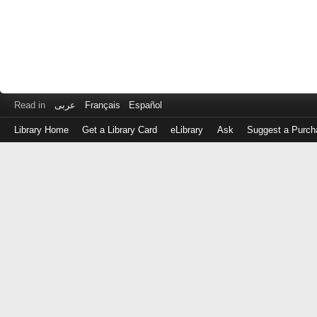
Read in
عربى
Français
Español
Library Home
Get a Library Card
eLibrary
Ask
Suggest a Purch
Log
in
with
either
your
Library
Card
Number
or
EZ
Login
Library