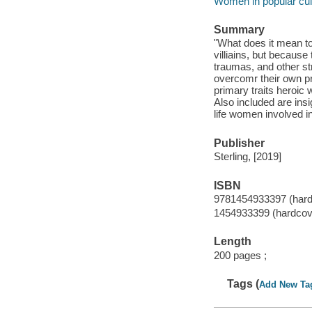
Women in popular cul
Summary
"What does it mean to
villiains, but because
traumas, and other str
overcomr their own pr
primary traits heroic
Also included are ins
life women involved in
Publisher
Sterling, [2019]
ISBN
9781454933397 (hardc
1454933399 (hardcove
Length
200 pages ;
Tags (
Add New Ta