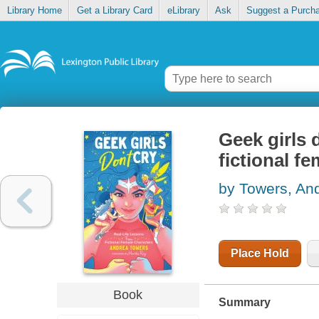
Library Home
Get a Library Card
eLibrary
Ask
Suggest a Purch
Geek girls d
fictional f
by Towers, An
Place Hold
Book
Summary