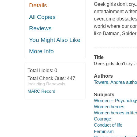
Geek girls don't cry
Details
entertainment writ
All Copies
overcome obstacles.
world where our conc
Reviews
like Batman, Spid
You Might Also Like
More Info
Title
Geek girls don't cry :
Total Holds:
0
Authors
Total Check Outs:
447
Towers, Andrea autho
Including Renewals
MARC Record
Subjects
Women -- Psycholog
Women heroes
Women heroes in lite
Courage
Conduct of life
Feminism