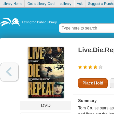
Library Home
Get a Library Card
eLibrary
Ask
Suggest a Purch
Live.Die.R
Place Hold
Summary
DVD
Tom Cruise stars as a