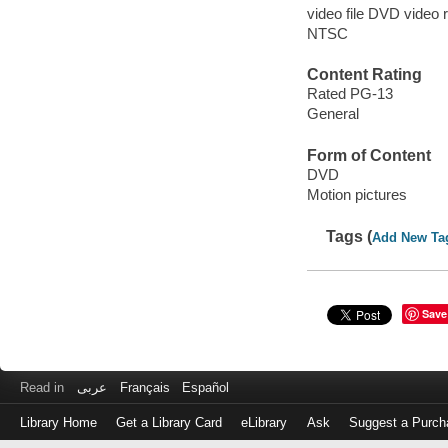
video file DVD video 
NTSC
Content Rating
Rated PG-13
General
Form of Content
DVD
Motion pictures
Tags (
Add New Ta
Save
Read in
عربى
Français
Español
Library Home
Get a Library Card
eLibrary
Ask
Suggest a Purch