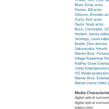
Blunt, Emily actor.
Paxton, Bill actor.
Gleeson, Brendan act
Gurry, Kick actor.
Taylor, Noah actor.
Beck, Christophe, 197
Herbert, James edito
Jennings, Laura edit
Beebe, Dion director.
Sakurazaka, Hiroshi, 1
Warner Bros. Pictures 
Village Roadshow Pic
RatPac-Dune Enterta
3 Arts Entertainment
VIZ Media productio
Warner Bros. Entertai
Warner Home Video (Fir
Media Characterist
digital optical surroun
digital optical surrou
widescreen