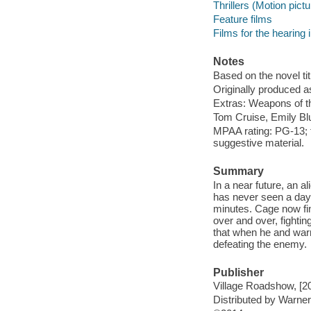
Thrillers (Motion pict
Feature films
Films for the hearing
Notes
Based on the novel tit
Originally produced a
Extras: Weapons of the
Tom Cruise, Emily Blu
MPAA rating: PG-13; f
suggestive material.
Summary
In a near future, an a
has never seen a day 
minutes. Cage now fin
over and over, fightin
that when he and warri
defeating the enemy.
Publisher
Village Roadshow, [2
Distributed by Warn