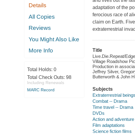
and lives out the la
Details
adaptation of the po
ferocious race of a
All Copies
claim on Earth. Five
Reviews
extraterrestrial inv
You Might Also Like
More Info
Title
Live.Die.Repeat/Edge 
Village Roadshow Pict
Production in associa
Total Holds:
0
Jeffrey Silver, Greg
Butterworth & John H
Total Check Outs:
98
Including Renewals
Subjects
MARC Record
Extraterrestrial bein
Combat -- Drama
Time travel -- Drama
DVDs
Action and adventure 
Film adaptations
Science fiction films