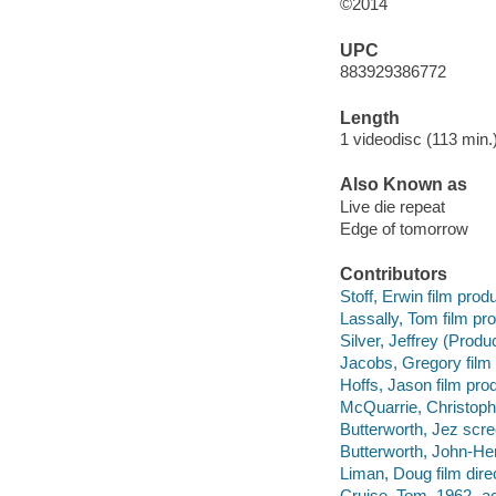
©2014
UPC
883929386772
Length
1 videodisc (113 min.)
Also Known as
Live die repeat
Edge of tomorrow
Contributors
Stoff, Erwin film prod
Lassally, Tom film pr
Silver, Jeffrey (Produ
Jacobs, Gregory film
Hoffs, Jason film pro
McQuarrie, Christoph
Butterworth, Jez scre
Butterworth, John-Hen
Liman, Doug film direc
Cruise, Tom, 1962- ac