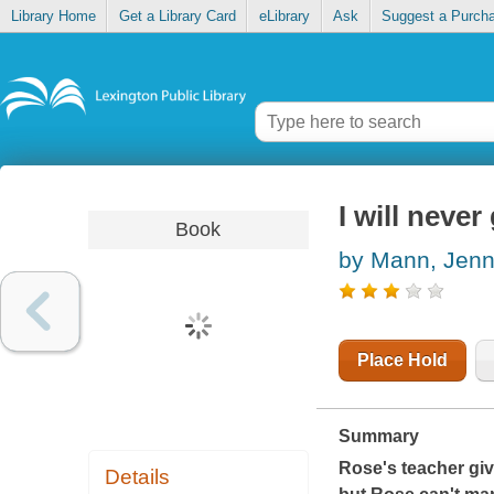
Library Home
Get a Library Card
eLibrary
Ask
Suggest a Purch
I will neve
Book
by Mann, Jenn
Place Hold
Summary
Rose's teacher giv
Details