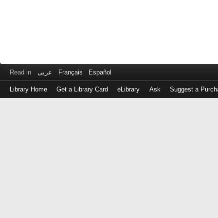
Read in
عربى
Français
Español
Library Home
Get a Library Card
eLibrary
Ask
Suggest a Purch
Log
in
with
either
your
Library
Card
Number
or
EZ
Login
Library