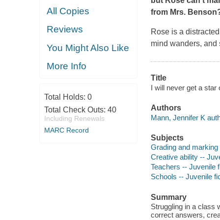
but Rose can't mana
All Copies
from Mrs. Benson
Reviews
Rose is a distracte
mind wanders, and s
You Might Also Like
More Info
Title
I will never get a st
Total Holds:
0
Authors
Total Check Outs:
40
Mann, Jennifer K auth
Including Renewals
MARC Record
Subjects
Grading and marking (
Creative ability -- Juve
Teachers -- Juvenile f
Schools -- Juvenile fi
Summary
Struggling in a class
correct answers, creat