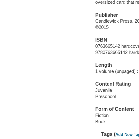
oversized card that ref
Publisher
Candlewick Press, 2
©2015
ISBN
0763665142 hardcov
9780763665142 hard
Length
1 volume (unpaged) :
Content Rating
Juvenile
Preschool
Form of Content
Fiction
Book
Tags (
Add New Ta