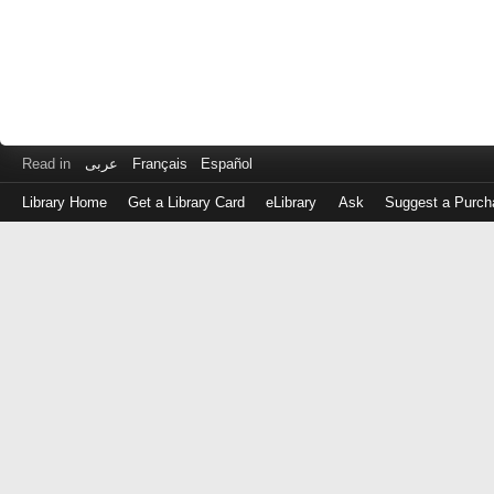
Read in
عربى
Français
Español
Library Home
Get a Library Card
eLibrary
Ask
Suggest a Purch
Log
in
with
either
your
Library
Card
Number
or
EZ
Login
Library