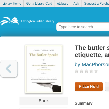
Library Home
Get a Library Card
eLibrary
Ask
Suggest a Purch
The butler 
etiquette, 
by MacPherson
Place Hold
Book
Summary