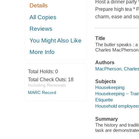
Host a dinner party 
Details
Prepare high tea * P
All Copies
charm, ease and soph
Reviews
Title
You Might Also Like
The butler speaks : a 
Charles MacPherson
More Info
Authors
MacPherson, Charles
Total Holds:
0
Total Check Outs:
18
Subjects
Including Renewals
Housekeeping
MARC Record
Housekeeping -- Trai
Etiquette
Household employees 
Summary
The history and tradi
task are demonstrated