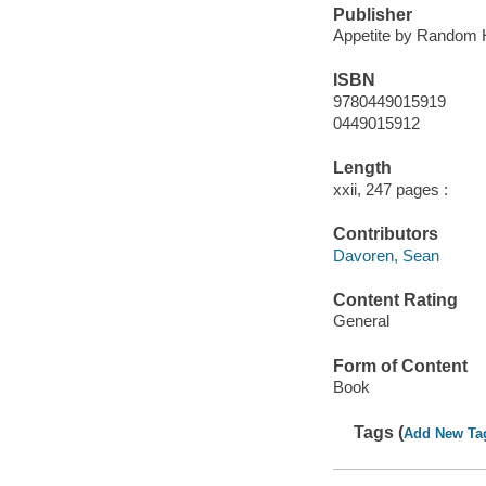
Publisher
Appetite by Random 
ISBN
9780449015919
0449015912
Length
xxii, 247 pages :
Contributors
Davoren, Sean
Content Rating
General
Form of Content
Book
Tags (
Add New Ta