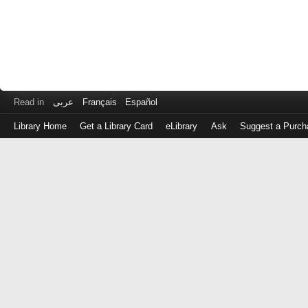
Read in
عربى
Français
Español
Library Home
Get a Library Card
eLibrary
Ask
Suggest a Purch
Log
in
with
either
your
Library
Card
Number
or
EZ
Login
Library