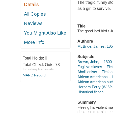
The tragic, funny s
Details
as a girl to survive.
All Copies
Reviews
Title
The good lord bird /
You Might Also Like
Authors
More Info
McBride, James, 1957
Subjects
Total Holds:
0
Brown, John, -- 1800-
Total Check Outs:
73
Fugitive slaves -- Fict
Including Renewals
Abolitionists -- Fiction
MARC Record
African Americans -- 
African American aut
Harpers Ferry (W. Va.)
Historical fiction
Summary
Fleeing his violent ma
debate in mid-nineteen