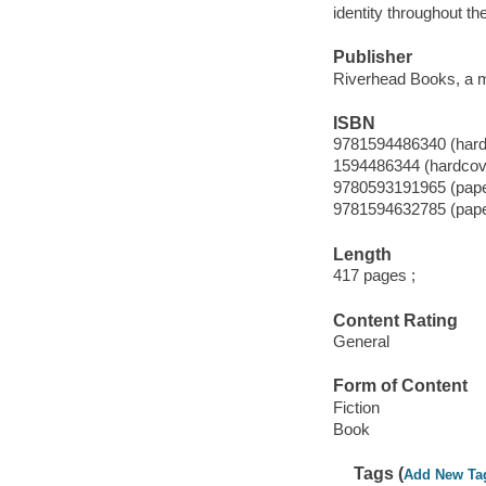
identity throughout th
Publisher
Riverhead Books, a m
ISBN
9781594486340 (hard
1594486344 (hardcov
9780593191965 (pap
9781594632785 (pap
Length
417 pages ;
Content Rating
General
Form of Content
Fiction
Book
Tags (
Add New Ta