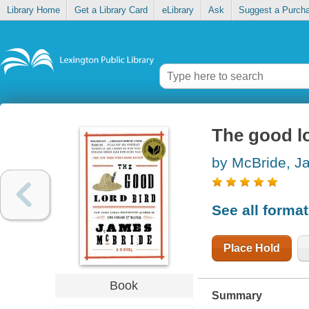
Library Home
Get a Library Card
eLibrary
Ask
Suggest a Purch
The good lo
by McBride, J
See all forma
Place Hold
Book
Summary