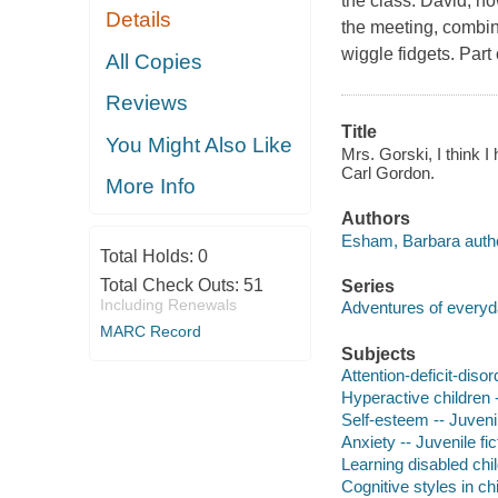
the class. David, h
Details
the meeting, combini
wiggle fidgets. Par
All Copies
Reviews
Title
You Might Also Like
Mrs. Gorski, I think I
Carl Gordon.
More Info
Authors
Esham, Barbara autho
Total Holds:
0
Total Check Outs:
51
Series
Including Renewals
Adventures of every
MARC Record
Subjects
Attention-deficit-disor
Hyperactive children -
Self-esteem -- Juvenil
Anxiety -- Juvenile fic
Learning disabled chil
Cognitive styles in ch