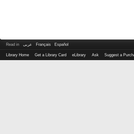
Read in
عربى
Français
Español
Library Home
Get a Library Card
eLibrary
Ask
Suggest a Purch
Log
in
with
either
your
Library
Card
Number
or
EZ
Login
Library