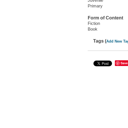
Juvenile
Primary
Form of Content
Fiction
Book
Tags (
Add New Ta
Save