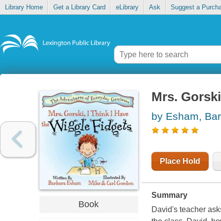
Library Home
Get a Library Card
eLibrary
Ask
Suggest a Purch
Mrs. Gorski,
by Esham, Bar
Place Hold
Summary
Book
David's teacher asks