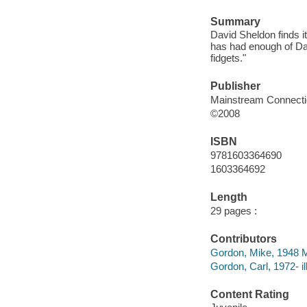
Summary
David Sheldon finds it
has had enough of Da
fidgets."
Publisher
Mainstream Connect
©2008
ISBN
9781603364690
1603364692
Length
29 pages :
Contributors
Gordon, Mike, 1948 
Gordon, Carl, 1972- ill
Content Rating