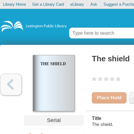
Library Home
Get a Library Card
eLibrary
Ask
Suggest a Purch
The shield
THE SHIELD
Place Hold
Title
Serial
The shield.