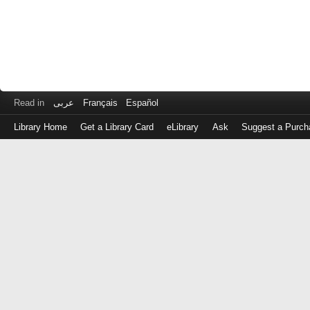
Read in
عربى
Français
Español
Library Home
Get a Library Card
eLibrary
Ask
Suggest a Purch
Log
in
with
either
your
Library
Card
Number
or
EZ
Login
Library