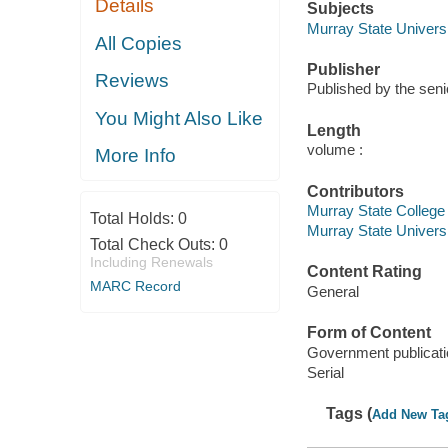
Details
Subjects
Murray State Universi
All Copies
Publisher
Reviews
Published by the seni
You Might Also Like
Length
volume :
More Info
Contributors
Murray State College
Total Holds:
0
Murray State Univers
Total Check Outs:
0
Including Renewals
Content Rating
MARC Record
General
Form of Content
Government publicati
Serial
Tags (
Add New Ta