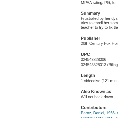
MPAA rating: PG; for
Summary
Frustrated by her dysl
tries to enroll her so
teacher to try to fix t
Publisher
20th Century Fox Hom
UPC
024543828006
024543828013 (Biling
Length
1 videodisc (121 minu
Also Known as
Will not back down
Contributors
Barnz, Daniel, 1966- d