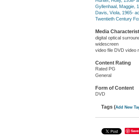
Hunter, Holly, 1958- a
Gyllenhaal, Maggie, 1
Davis, Viola, 1965- ac
Twentieth Century Fo
Media Characterist
digital optical surrou
widescreen
video file DVD video 
Content Rating
Rated PG
General
Form of Content
DVD
Tags (
Add New Ta
Save