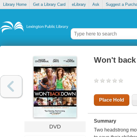
Library Home
Get a Library Card
eLibrary
Ask
Suggest a Purch
Won't bac
Place Hold
Summary
DVD
Two headstrong moth