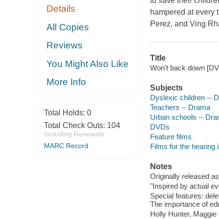
to save their childre
Details
hampered at every t
Perez, and Ving Rh
All Copies
Reviews
Title
You Might Also Like
Won't back down [DVD]
More Info
Subjects
Dyslexic children --
Teachers -- Drama
Total Holds:
0
Urban schools -- Dr
Total Check Outs:
104
DVDs
Including Renewals
Feature films
MARC Record
Films for the hearing
Notes
Originally released as
"Inspired by actual ev
Special features: dele
The importance of educ
Holly Hunter, Maggie 