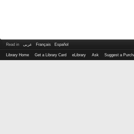
Read in
عربى
Français
Español
Library Home
Get a Library Card
eLibrary
Ask
Suggest a Purch
Log
in
with
either
your
Library
Card
Number
or
EZ
Login
Library