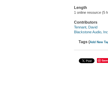
Length
1 online resource (5 hr
Contributors
Tennant, David
Blackstone Audio, Inc
Tags (
Add New Ta
Save