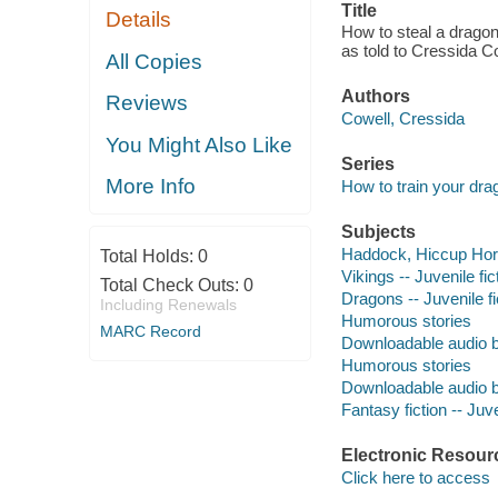
Title
Details
How to steal a dragon
as told to Cressida C
All Copies
Authors
Reviews
Cowell, Cressida
You Might Also Like
Series
More Info
How to train your drag
Subjects
Haddock, Hiccup Horren
Total Holds:
0
Vikings -- Juvenile fic
Total Check Outs:
0
Dragons -- Juvenile fi
Including Renewals
Humorous stories
MARC Record
Downloadable audio 
Humorous stories
Downloadable audio 
Fantasy fiction -- Juve
Electronic Resour
Click here to access