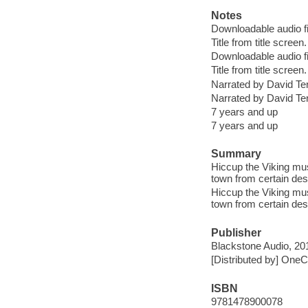
Notes
Downloadable audio fi
Title from title screen.
Downloadable audio fi
Title from title screen.
Narrated by David Te
Narrated by David Te
7 years and up
7 years and up
Summary
Hiccup the Viking mus
town from certain des
Hiccup the Viking mus
town from certain des
Publisher
Blackstone Audio, 201
[Distributed by] OneCl
ISBN
9781478900078