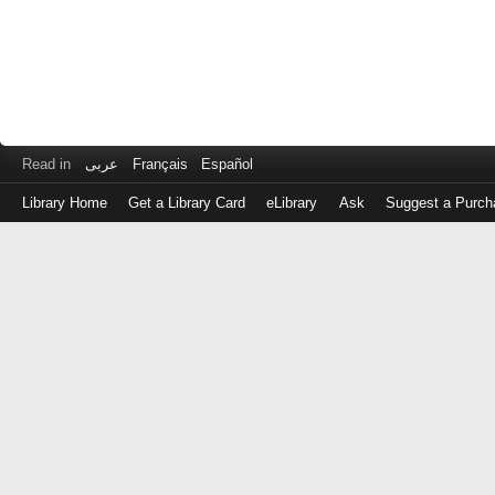
Read in
عربى
Français
Español
Library Home
Get a Library Card
eLibrary
Ask
Suggest a Purch
Log
in
with
either
your
Library
Card
Number
or
EZ
Login
Library