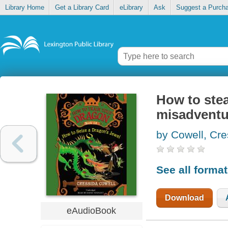
Library Home
Get a Library Card
eLibrary
Ask
Suggest a Purch
How to stea
misadventu
by Cowell, Cre
See all forma
Download
eAudioBook