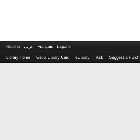
Read in
عربى
Français
Español
Library Home
Get a Library Card
eLibrary
Ask
Suggest a Purch
Log
in
with
either
your
Library
Card
Number
or
EZ
Login
Library