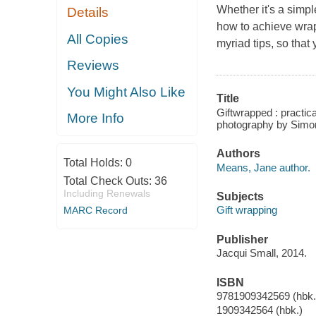
Whether it's a simp
Details
how to achieve wrap
All Copies
myriad tips, so that
Reviews
You Might Also Like
Title
Giftwrapped : practic
More Info
photography by Simo
Authors
Total Holds:
0
Means, Jane author.
Total Check Outs:
36
Including Renewals
Subjects
Gift wrapping
MARC Record
Publisher
Jacqui Small, 2014.
ISBN
9781909342569 (hbk.
1909342564 (hbk.)