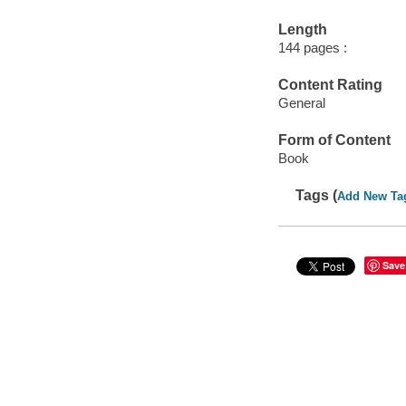
Length
144 pages :
Content Rating
General
Form of Content
Book
Tags (
Add New Ta
Save