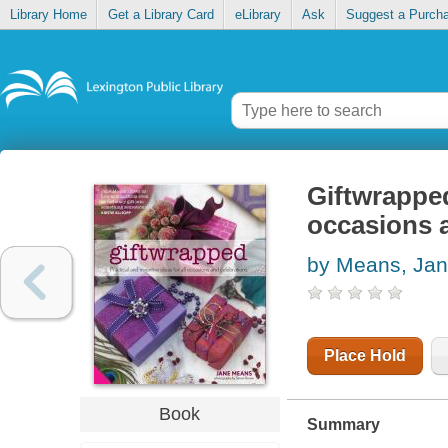
Library Home
Get a Library Card
eLibrary
Ask
Suggest a Purch
Giftwrapped 
occasions 
by Means, Ja
Place Hold
Book
Summary