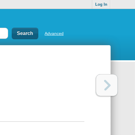
Log In
Advanced