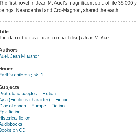
The first novel in Jean M. Auel's magnificent epic of life 35,00
beings, Neanderthal and Cro-Magnon, shared the earth.
Title
The clan of the cave bear [compact disc] / Jean M. Auel.
Authors
Auel, Jean M author.
Series
Earth's children ; bk. 1
Subjects
Prehistoric peoples -- Fiction
Ayla (Fictitious character) -- Fiction
Glacial epoch -- Europe -- Fiction
Epic fiction
Historical fiction
Audiobooks
Books on CD