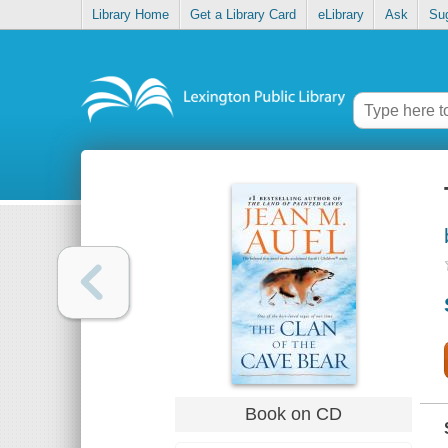
Library Home
Get a Library Card
eLibrary
Ask
Su
Book on CD