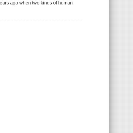
0 years ago when two kinds of human