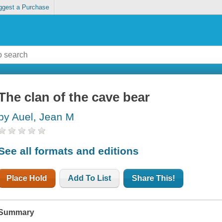
ggest a Purchase
The clan of the cave bear
by Auel, Jean M
See all formats and editions
Place Hold
Add To List
Share This!
Summary