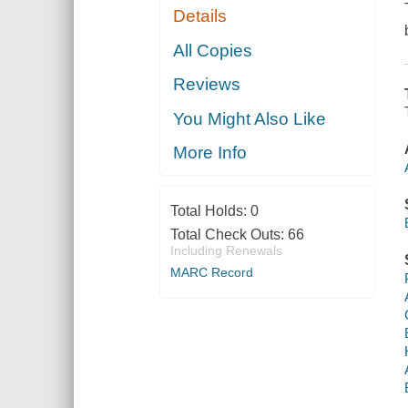
Details
All Copies
Reviews
You Might Also Like
More Info
Total Holds:
0
Total Check Outs:
66
Including Renewals
MARC Record