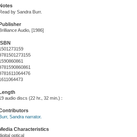
Notes
Read by Sandra Burr.
Publisher
Brilliance Audio, [1986]
ISBN
1501273159
9781501273155
1590860861
9781590860861
9781611064476
1611064473
Length
19 audio discs (22 hr., 32 min.) :
Contributors
Burr, Sandra narrator.
Media Characteristics
digital optical