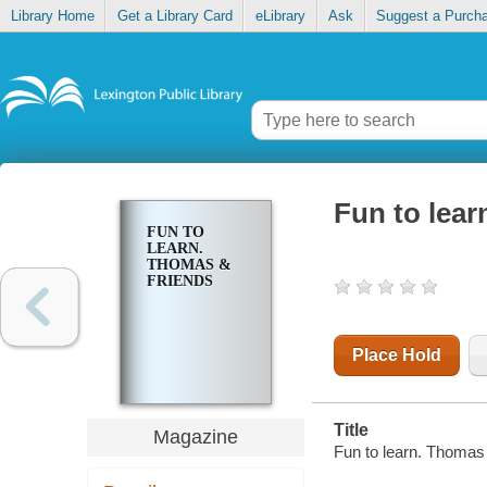
Library Home
Get a Library Card
eLibrary
Ask
Suggest a Purch
Fun to lear
FUN TO
LEARN.
THOMAS &
FRIENDS
Place Hold
Title
Magazine
Fun to learn. Thomas 