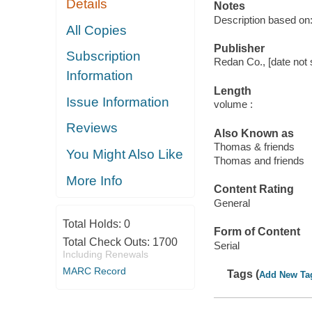
Details
Notes
Description based on: 
All Copies
Publisher
Subscription
Redan Co., [date not 
Information
Length
Issue Information
volume :
Reviews
Also Known as
Thomas & friends
You Might Also Like
Thomas and friends
More Info
Content Rating
General
Total Holds:
0
Form of Content
Total Check Outs:
1700
Serial
Including Renewals
MARC Record
Tags (
Add New Ta