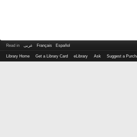
Read in
عربى
Français
Español
Library Home
Get a Library Card
eLibrary
Ask
Suggest a Purch
Log
in
with
either
your
Library
Card
Number
or
EZ
Login
Library