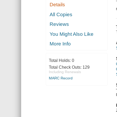
Details
All Copies
Reviews
You Might Also Like
More Info
Total Holds:
0
Total Check Outs:
129
Including Renewals
MARC Record