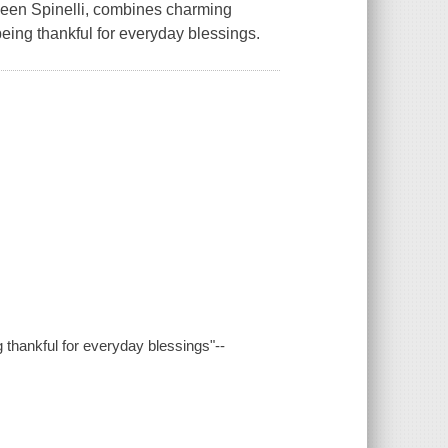
ileen Spinelli, combines charming
eing thankful for everyday blessings.
 thankful for everyday blessings"--