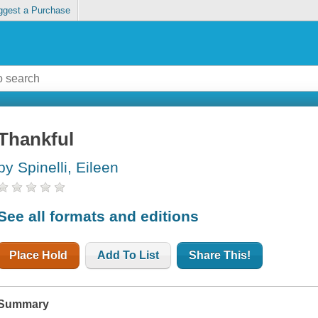
ggest a Purchase
Thankful
by Spinelli, Eileen
See all formats and editions
Place Hold
Add To List
Share This!
Summary