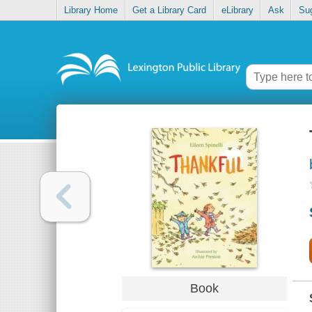
Library Home
Get a Library Card
eLibrary
Ask
Su
Book