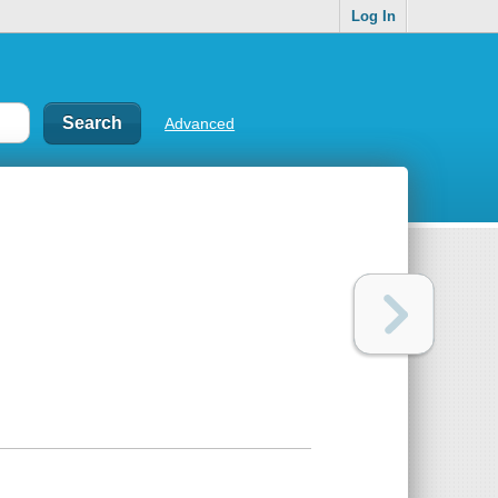
Log In
Advanced