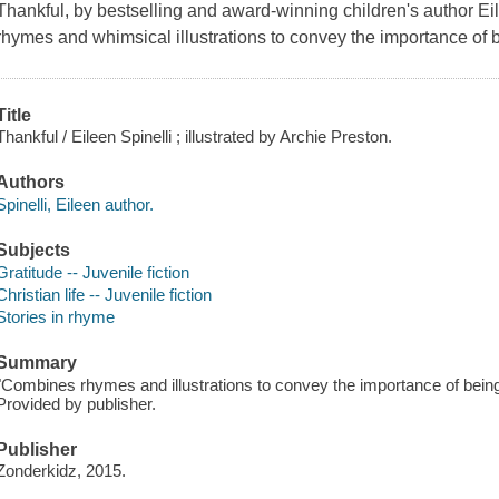
Thankful, by bestselling and award-winning children's author E
rhymes and whimsical illustrations to convey the importance of b
Title
Thankful / Eileen Spinelli ; illustrated by Archie Preston.
Authors
Spinelli, Eileen author.
Subjects
Gratitude -- Juvenile fiction
Christian life -- Juvenile fiction
Stories in rhyme
Summary
"Combines rhymes and illustrations to convey the importance of being
Provided by publisher.
Publisher
Zonderkidz, 2015.