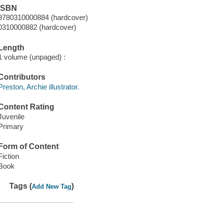
ISBN
9780310000884 (hardcover)
0310000882 (hardcover)
Length
1 volume (unpaged) :
Contributors
Preston, Archie illustrator.
Content Rating
Juvenile
Primary
Form of Content
Fiction
Book
Tags (
)
Add New Tag