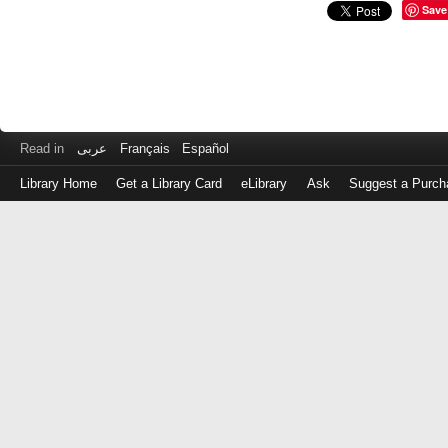
Save
Read in
عربى
Français
Español
Library Home
Get a Library Card
eLibrary
Ask
Suggest a Purch
Log
in
with
either
your
Library
Card
Number
or
EZ
Login
Library