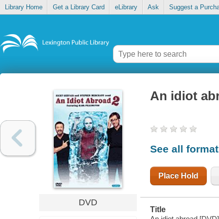
Library Home
Get a Library Card
eLibrary
Ask
Suggest a Purch
An idiot ab
See all forma
Place Hold
DVD
Title
An idiot abroad [DVD