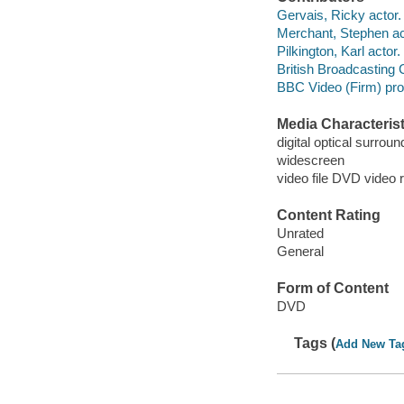
Gervais, Ricky actor.
Merchant, Stephen ac
Pilkington, Karl actor.
British Broadcasting
BBC Video (Firm) pr
Media Characterist
digital optical surrou
widescreen
video file DVD video 
Content Rating
Unrated
General
Form of Content
DVD
Tags (
Add New Ta