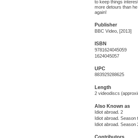
to keep things interes
more detours than he 
again!
Publisher
BBC Video, [2013]
ISBN
9781624045059
1624045057
UPC
883929288625
Length
2 videodiscs (approxi
Also Known as
Idiot abroad. 2
Idiot abroad. Season 
Idiot abroad. Season 
Contributors