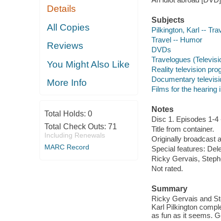
Details
Subjects
All Copies
Pilkington, Karl -- Tra
Travel -- Humor
Reviews
DVDs
Travelogues (Televis
You Might Also Like
Reality television pr
Documentary televis
More Info
Films for the hearing
Notes
Total Holds:
0
Disc 1. Episodes 1-4 
Total Check Outs:
71
Title from container.
Including Renewals
Originally broadcast 
MARC Record
Special features: Del
Ricky Gervais, Stephe
Not rated.
Summary
Ricky Gervais and Ste
Karl Pilkington compl
as fun as it seems. G