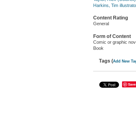
Harkins, Tim illustrato
Content Rating
General
Form of Content
Comic or graphic nov
Book
Tags (
Add New Ta
Save