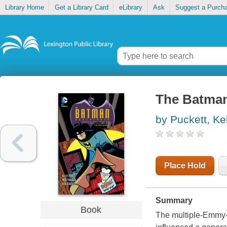
Library Home
Get a Library Card
eLibrary
Ask
Suggest a Purch
The Batman
by Puckett, Ke
Place Hold
Summary
Book
The multiple-Emm