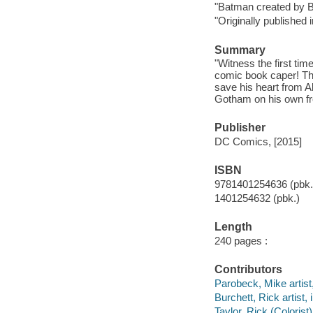
"Batman created by 
"Originally published
Summary
"Witness the first ti
comic book caper! Thr
save his heart from A
Gotham on his own fro
Publisher
DC Comics, [2015]
ISBN
9781401254636 (pbk.
1401254632 (pbk.)
Length
240 pages :
Contributors
Parobeck, Mike artist, 
Burchett, Rick artist, i
Taylor, Rick (Colorist)