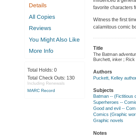
influenced a genera
Details
favorite characters
All Copies
Witness the first ti
calamitous comic bo
Reviews
You Might Also Like
Title
More Info
The Batman adventures
Burchett, inker ; Rick
Total Holds:
0
Authors
Puckett, Kelley author
Total Check Outs:
130
Including Renewals
Subjects
MARC Record
Batman -- (Fictitious 
Superheroes -- Comic 
Good and evil -- Comi
Comics (Graphic wor
Graphic novels
Notes