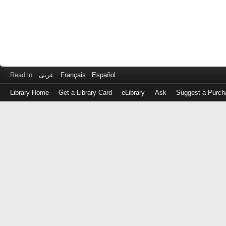
Read in
عربى
Français
Español
Library Home
Get a Library Card
eLibrary
Ask
Suggest a Purch
Log
in
with
either
your
Library
Card
Number
or
EZ
Login
Library