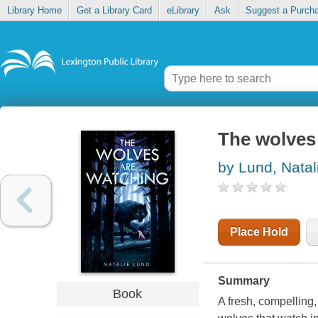
Library Home
Get a Library Card
eLibrary
Ask
Suggest a Purch
The wolves
by Lund, Natal
Place Hold
Summary
Book
A fresh, compelling,