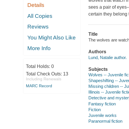
wolves that watch i
Details
sees a pair of eyes-
certain they belong 
All Copies
Reviews
Title
You Might Also Like
The wolves are watchi
More Info
Authors
Lund, Natalie author.
Total Holds:
0
Subjects
Total Check Outs:
13
Wolves -- Juvenile fic
Including Renewals
Shapeshifting -- Juveni
MARC Record
Missing children -- Juv
Illinois -- Juvenile fict
Detective and mystery
Fantasy fiction
Fiction
Juvenile works
Paranormal fiction