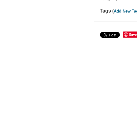
Tags (
Add New Ta
Save