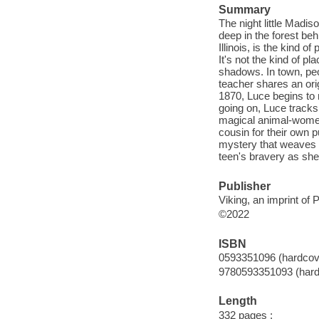
Summary
The night little Madis
deep in the forest beh
Illinois, is the kind
It's not the kind of p
shadows. In town, pe
teacher shares an orig
1870, Luce begins to n
going on, Luce tracks
magical animal-women
cousin for their own p
mystery that weaves e
teen's bravery as she 
Publisher
Viking, an imprint o
©2022
ISBN
0593351096 (hardcov
9780593351093 (hard
Length
332 pages ;