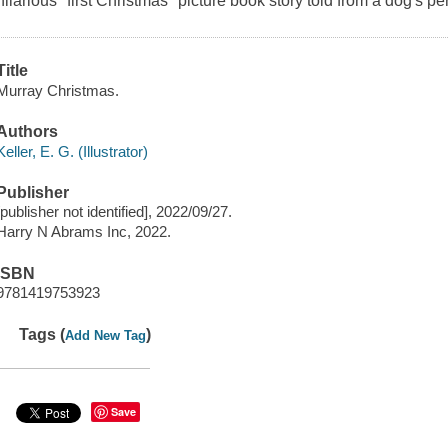
hilarious "first Christmas" picture book story told from a dog's pe
Title
Murray Christmas.
Authors
Keller, E. G. (Illustrator)
Publisher
[publisher not identified], 2022/09/27.
Harry N Abrams Inc, 2022.
ISBN
9781419753923
Tags (
)
Add New Tag
Save