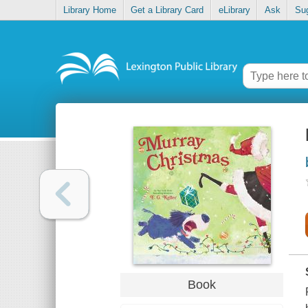
Library Home
Get a Library Card
eLibrary
Ask
Su
Book