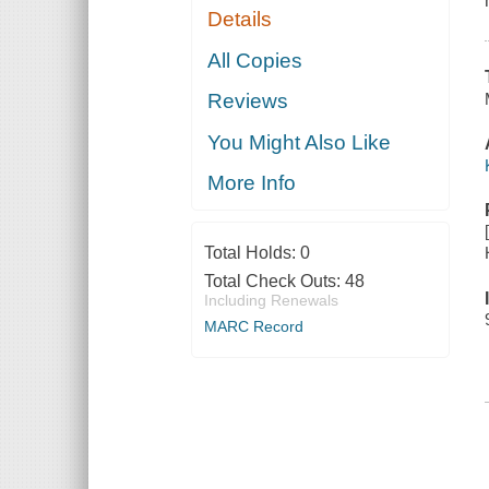
Details
All Copies
Reviews
You Might Also Like
More Info
Total Holds:
0
Total Check Outs:
48
Including Renewals
MARC Record