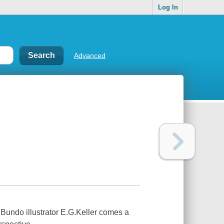
Log In
Advanced
Bundo illustrator E.G.Keller comes a