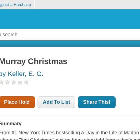
ggest a Purchase
Murray Christmas
by Keller, E. G.
Place Hold
Add To List
Share This!
Summary
From #1 New York Times bestselling A Day in the Life of Marlon 