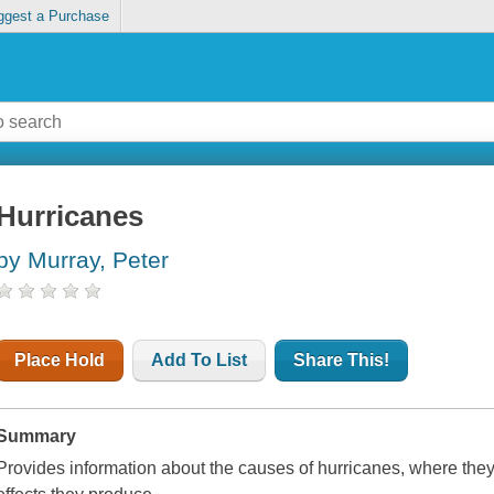
ggest a Purchase
Hurricanes
by Murray, Peter
Place Hold
Add To List
Share This!
Summary
Provides information about the causes of hurricanes, where they o