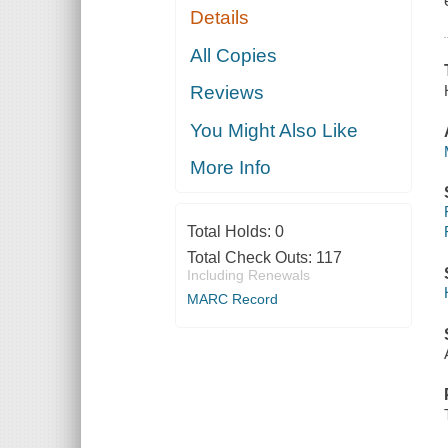
Details
All Copies
Reviews
You Might Also Like
More Info
Total Holds:
0
Total Check Outs:
117
Including Renewals
MARC Record