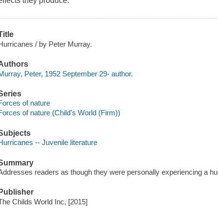
effects they produce.
Title
Hurricanes / by Peter Murray.
Authors
Murray, Peter, 1952 September 29- author.
Series
Forces of nature
Forces of nature (Child's World (Firm))
Subjects
Hurricanes -- Juvenile literature
Summary
Addresses readers as though they were personally experiencing a hu
Publisher
The Childs World Inc, [2015]