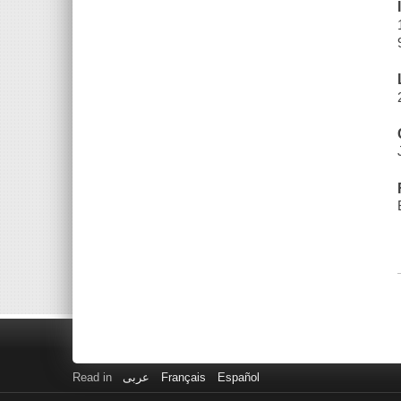
Read in
عربى
Français
Español