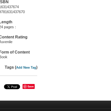
ISBN
1631437674
9781631437670
Length
24 pages :
Content Rating
Juvenile
Form of Content
Book
Tags (
)
Add New Tag
Save