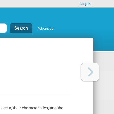
Log In
Advanced
ccur, their characteristics, and the