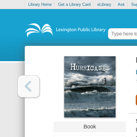
Library Home
Get a Library Card
eLibrary
Ask
Su
Book