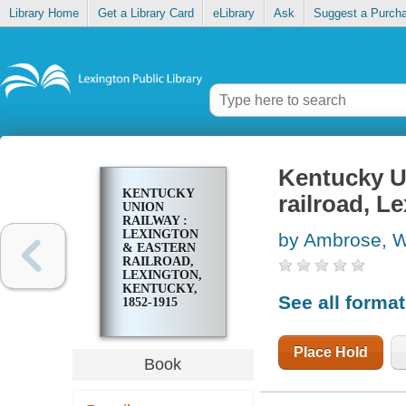
Library Home
Get a Library Card
eLibrary
Ask
Suggest a Purch
Kentucky U
KENTUCKY
railroad, L
UNION
RAILWAY :
LEXINGTON
by Ambrose, W
& EASTERN
RAILROAD,
LEXINGTON,
KENTUCKY,
See all forma
1852-1915
Place Hold
Book