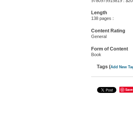
9780979915819 : $20
Length
138 pages :
Content Rating
General
Form of Content
Book
Tags (
Add New Ta
Save