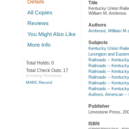
Details
Title
Kentucky Union Railwa
All Copies
William M. Ambrose.
Reviews
Authors
Ambrose, William M a
You Might Also Like
Subjects
More Info
Kentucky Union Railw
Lexington and Easter
Railroads -- Kentucky 
Total Holds:
0
Railroads -- Kentucky 
Total Check Outs:
17
Railroads -- Kentucky 
Including Renewals
Railroads -- Kentucky
MARC Record
Railroads -- Kentucky 
Railroads -- Kentucky 
Authors, American --
Publisher
Limestone Press, 200
ISBN