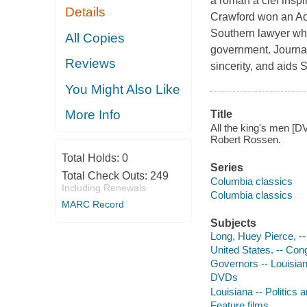
a
roman à clef
inspi
Details
Crawford won an Aca
Southern lawyer who 
All Copies
government. Journal
Reviews
sincerity, and aids 
You Might Also Like
More Info
Title
All the king's men [D
Robert Rossen.
Total Holds:
0
Series
Total Check Outs:
249
Columbia classics
Including Renewals
Columbia classics
MARC Record
Subjects
Long, Huey Pierce, -
United States. -- Con
Governors -- Louisia
DVDs
Louisiana -- Politics
Feature films