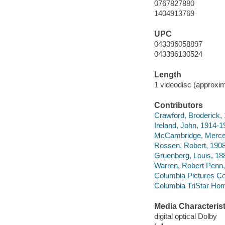
0767827880
1404913769
UPC
043396058897
043396130524
Length
1 videodisc (approxim
Contributors
Crawford, Broderick, 
Ireland, John, 1914-1
McCambridge, Merced
Rossen, Robert, 1908-
Gruenberg, Louis, 188
Warren, Robert Penn,
Columbia Pictures Co
Columbia TriStar Hom
Media Characterist
digital optical Dolby