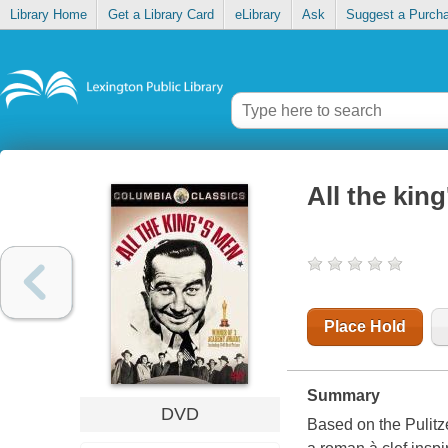
Library Home
Get a Library Card
eLibrary
Ask
Suggest a Purch
All the kin
Place Hold
Summary
DVD
Based on the Pulitz