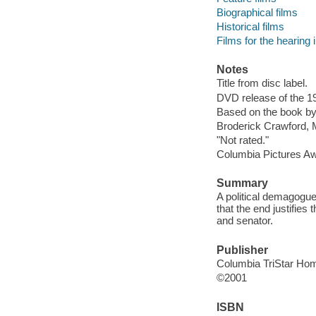
Biographical films
Historical films
Films for the hearing
Notes
Title from disc label.
DVD release of the 19
Based on the book b
Broderick Crawford,
"Not rated."
Columbia Pictures A
Summary
A political demagogue
that the end justifie
and senator.
Publisher
Columbia TriStar Hom
©2001
ISBN