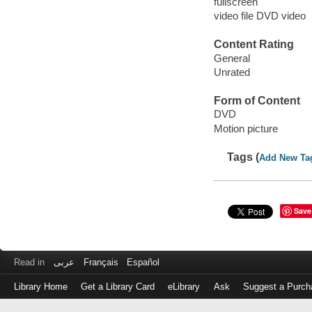
fullscreen
video file DVD video
Content Rating
General
Unrated
Form of Content
DVD
Motion picture
Tags (
Add New Ta
Save
Read in
عربى
Français
Español
Library Home
Get a Library Card
eLibrary
Ask
Suggest a Purch
Log