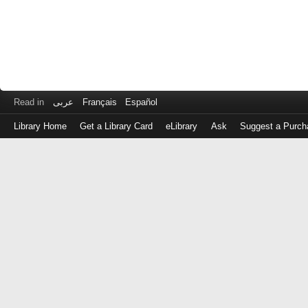
Read in
عربى
Français
Español
Library Home
Get a Library Card
eLibrary
Ask
Suggest a Purch
Log
in
with
either
your
Library
Card
Number
or
EZ
Login
Library