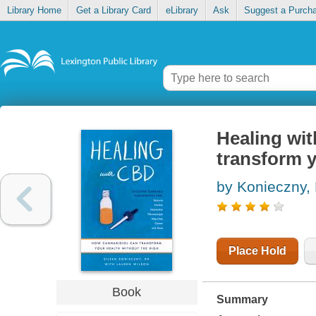
Library Home
Get a Library Card
eLibrary
Ask
Suggest a Purch
Healing wi
transform y
by Konieczny, 
Place Hold
Book
Summary