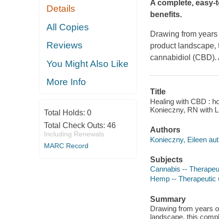
A complete, easy-
Details
benefits.
All Copies
Drawing from years o
Reviews
product landscape, 
cannabidiol (CBD).
You Might Also Like
More Info
Title
Healing with CBD : ho
Konieczny, RN with L
Total Holds:
0
Total Check Outs:
46
Authors
Including Renewals
Konieczny, Eileen aut
MARC Record
Subjects
Cannabis -- Therapeu
Hemp -- Therapeutic
Summary
Drawing from years of
landscape, this compl