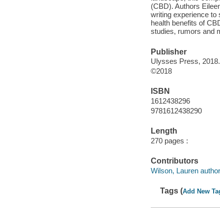
(CBD). Authors Eilee
writing experience to
health benefits of CBD
studies, rumors and m
Publisher
Ulysses Press, 2018.
©2018
ISBN
1612438296
9781612438290
Length
270 pages :
Contributors
Wilson, Lauren author
Tags (
Add New Ta