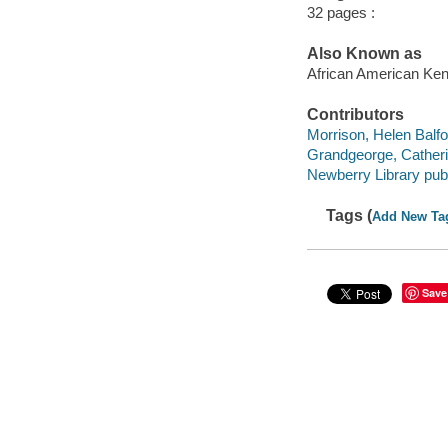
32 pages :
Also Known as
African American Ken
Contributors
Morrison, Helen Balf
Grandgeorge, Catherin
Newberry Library publ
Tags (
Add New Ta
Save