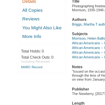
Details
Title
Photographing freetow
All Copies
Morrison, 1935-1946 
Reviews
Authors
Briggs, Martha T autho
You Might Also Like
Subjects
More Info
Morrison, Helen Balfou
African Americans -- 
African Americans -- 
Total Holds:
0
African Americans -- 
African Americans -- 
Total Check Outs:
0
Including Renewals
Notes
MARC Record
"Issued on the occasi
through the lens of H
on view from January 
Publisher
The Newberry, [2017?
Length