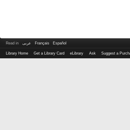
Read in
عربى
Français
Español
Library Home
Get a Library Card
eLibrary
Ask
Suggest a Purch
Log
in
with
either
your
Library
Card
Number
or
EZ
Login
Library