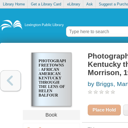
Library Home
Get a Library Card
eLibrary
Ask
Suggest a Purch
Photograph
PHOTOGRAPHING
Kentucky th
FREETOWNS
: AFRICAN
Morrison, 
AMERICAN
KENTUCKY
THROUGH
by Briggs, Mar
THE LENS OF
HELEN
BALFOUR
MORRISON,
1935-1946
Place Hold
Book