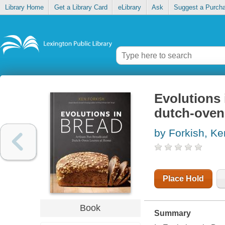
Library Home
Get a Library Card
eLibrary
Ask
Suggest a Purch
Evolutions 
dutch-oven
by Forkish, Ke
Place Hold
Book
Summary