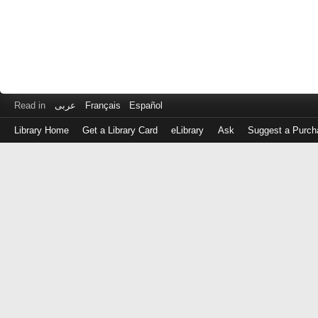
Read in
عربى
Français
Español
Library Home
Get a Library Card
eLibrary
Ask
Suggest a Purch
Log
in
with
either
your
Library
Card
Number
or
EZ
Login
Library