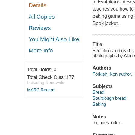
In Evolutions in Br
Details
teaches you how to 
All Copies
baking game using ev
Book jacket.
Reviews
You Might Also Like
Title
More Info
Evolutions in bread :
photographs by Alan 
Authors
Total Holds:
0
Forkish, Ken author.
Total Check Outs:
177
Including Renewals
Subjects
MARC Record
Bread
Sourdough bread
Baking
Notes
Includes index.