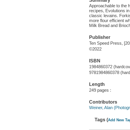
Summary
Approachable to the h
recipes, Evolutions i
classic levains. Fork
more flour efficient 
Milk Bread and Brioc
Publisher
Ten Speed Press, [20
©2022
ISBN
1984860372 (hardcov
9781984860378 (hard
Length
249 pages :
Contributors
Weiner, Alan (Photog
Tags (
Add New Ta