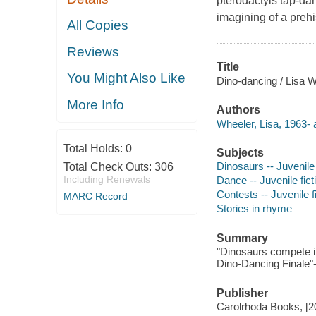
pterodactyls tap-dan
imagining of a preh
All Copies
Reviews
Title
You Might Also Like
Dino-dancing / Lisa Wh
More Info
Authors
Wheeler, Lisa, 1963- 
Total Holds:
0
Subjects
Dinosaurs -- Juvenile 
Total Check Outs:
306
Including Renewals
Dance -- Juvenile fict
Contests -- Juvenile f
MARC Record
Stories in rhyme
Summary
"Dinosaurs compete in
Dino-Dancing Finale"-
Publisher
Carolrhoda Books, [2