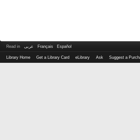
Read in
عربى
Français
Español
Library Home
Get a Library Card
eLibrary
Ask
Suggest a Purch
Log
in
with
either
your
Library
Card
Number
or
EZ
Login
Library