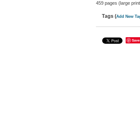
459 pages (large print
Tags (
Add New Ta
Save