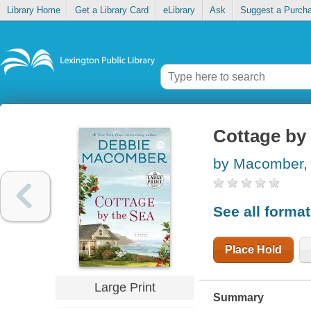
Library Home
Get a Library Card
eLibrary
Ask
Suggest a Purch
Cottage by 
by Macomber,
See all forma
Place Hold
Large Print
Summary