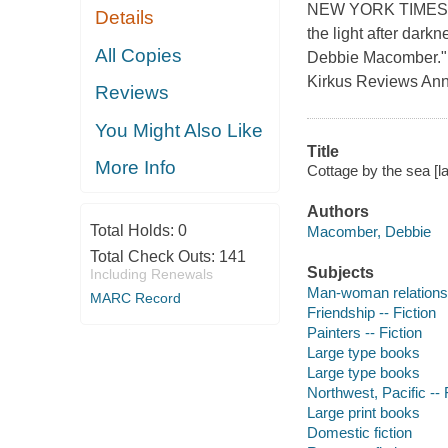
NEW YORK TIMES B
Details
the light after dark
All Copies
Debbie Macomber."R
Kirkus Reviews Ann
Reviews
You Might Also Like
Title
More Info
Cottage by the sea [l
Authors
Total Holds:
0
Macomber, Debbie
Total Check Outs:
141
Subjects
Including Renewals
Man-woman relationsh
MARC Record
Friendship -- Fiction
Painters -- Fiction
Large type books
Large type books
Northwest, Pacific -- 
Large print books
Domestic fiction