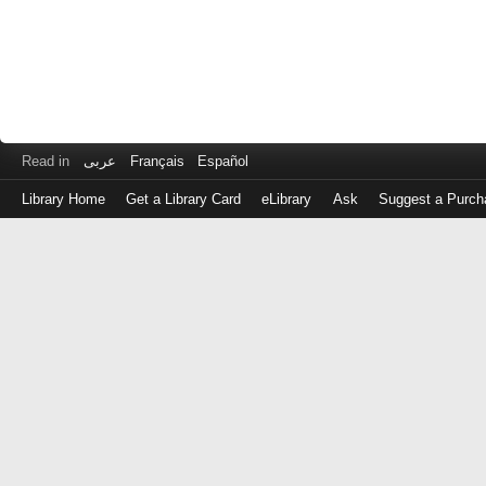
Read in
عربى
Français
Español
Library Home
Get a Library Card
eLibrary
Ask
Suggest a Purch
Log
in
with
either
your
Library
Card
Number
or
EZ
Login
Library