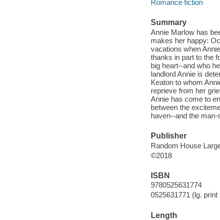
Romance fiction
Summary
Annie Marlow has bee
makes her happy: Ocea
vacations when Annie 
thanks in part to the 
big heart--and who hel
landlord Annie is deter
Keaton to whom Annie 
reprieve from her grie
Annie has come to enjo
between the exciteme
haven--and the man-s
Publisher
Random House Large 
©2018
ISBN
9780525631774
0525631771 (lg. print 
Length