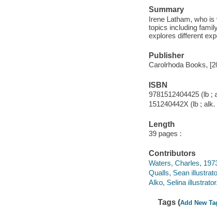
Summary
Irene Latham, who is 
topics including famil
explores different ex
Publisher
Carolrhoda Books, [2
ISBN
9781512404425 (lb ; a
151240442X (lb ; alk.
Length
39 pages :
Contributors
Waters, Charles, 1973
Qualls, Sean illustrato
Alko, Selina illustrator
Tags (
Add New Ta