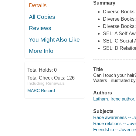
Summary
Details
Diverse Books
All Copies
Diverse Books:
Diverse Books:
Reviews
SEL: A Self-A
You Might Also Like
SEL: C Social
SEL: D Relation
More Info
Title
Total Holds:
0
Can I touch your hair
Total Check Outs:
126
Waters ; illustrated b
Including Renewals
MARC Record
Authors
Latham, Irene author.
Subjects
Race awareness -- Ju
Race relations -- Juve
Friendship -- Juvenile