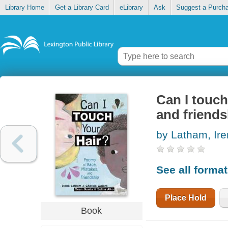
Library Home
Get a Library Card
eLibrary
Ask
Suggest a Purch
Can I touch
and friends
by Latham, Ir
See all forma
Place Hold
Book