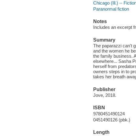
Chicago (Ill.) -- Fictio
Paranormal fiction
Notes
Includes an excerpt f
Summary
The paparazzi can't 
and the women he beds-
the family business. An
elsewhere... Sasha P
herself from predators
owners steps in to pr
takes her breath away.
Publisher
Jove, 2018.
ISBN
9780451490124
0451490126 (pbk.)
Length