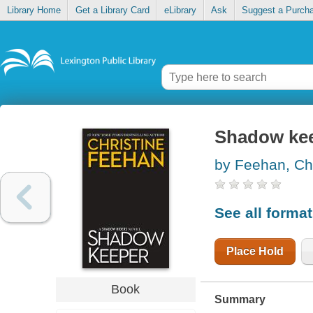
Library Home
Get a Library Card
eLibrary
Ask
Suggest a Purch
Shadow ke
by Feehan, Chr
See all forma
Place Hold
Book
Summary