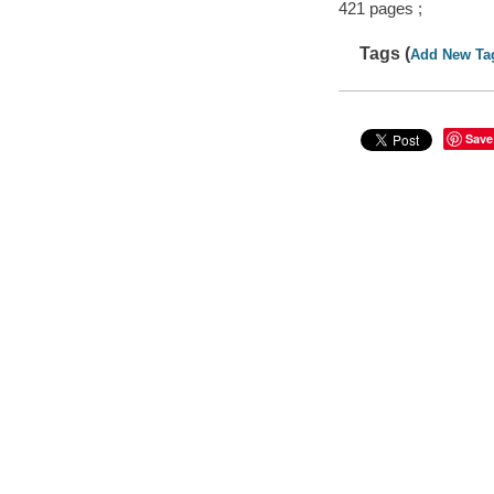
421 pages ;
Tags (
Add New Ta
Save