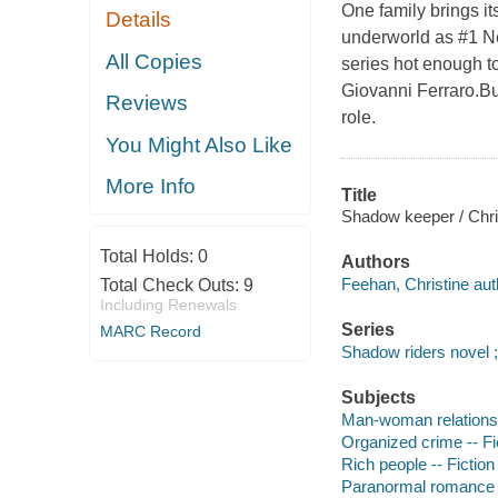
One family brings it
Details
underworld as #1 Ne
All Copies
series hot enough t
Giovanni Ferraro.Bu
Reviews
role.
You Might Also Like
More Info
Title
Shadow keeper / Chri
Total Holds:
0
Authors
Feehan, Christine aut
Total Check Outs:
9
Including Renewals
Series
MARC Record
Shadow riders novel ;
Subjects
Man-woman relationsh
Organized crime -- Fi
Rich people -- Fiction
Paranormal romance 