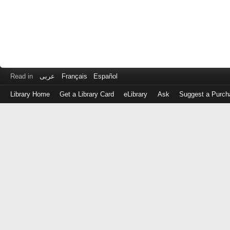
Read in
عربى
Français
Español
Library Home
Get a Library Card
eLibrary
Ask
Suggest a Purch
Log
in
with
either
your
Library
Card
Number
or
EZ
Login
Library