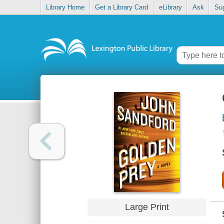
Library Home
Get a Library Card
eLibrary
Ask
Su
Large Print