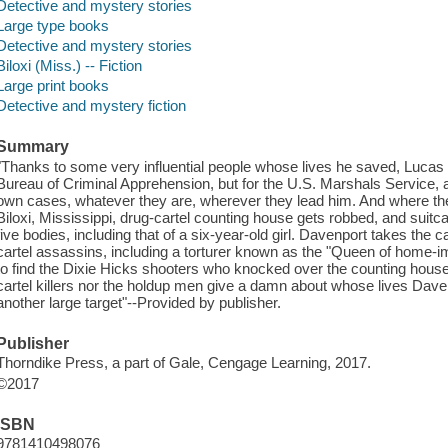
Detective and mystery stories
Large type books
Detective and mystery stories
Biloxi (Miss.) -- Fiction
Large print books
Detective and mystery fiction
Summary
"Thanks to some very influential people whose lives he saved, Lucas 
Bureau of Criminal Apprehension, but for the U.S. Marshals Service, 
own cases, whatever they are, wherever they lead him. And where they'v
Biloxi, Mississippi, drug-cartel counting house gets robbed, and suitca
five bodies, including that of a six-year-old girl. Davenport takes the c
cartel assassins, including a torturer known as the "Queen of home
to find the Dixie Hicks shooters who knocked over the counting house. 
cartel killers nor the holdup men give a damn about whose lives Dave
another large target"--Provided by publisher.
Publisher
Thorndike Press, a part of Gale, Cengage Learning, 2017.
©2017
ISBN
9781410498076