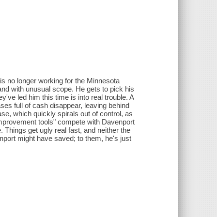
is no longer working for the Minnesota
and with unusual scope. He gets to pick his
e led him this time is into real trouble. A
ses full of cash disappear, leaving behind
ase, which quickly spirals out of control, as
-improvement tools" compete with Davenport
Things get ugly real fast, and neither the
nport might have saved; to them, he's just