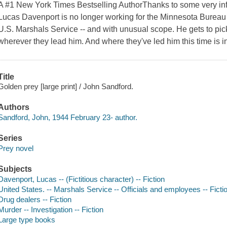
A #1 New York Times Bestselling AuthorThanks to some very inf
Lucas Davenport is no longer working for the Minnesota Bureau 
U.S. Marshals Service -- and with unusual scope. He gets to pic
wherever they lead him. And where they've led him this time is in
Title
Golden prey [large print] / John Sandford.
Authors
Sandford, John, 1944 February 23- author.
Series
Prey novel
Subjects
Davenport, Lucas -- (Fictitious character) -- Fiction
United States. -- Marshals Service -- Officials and employees -- Ficti
Drug dealers -- Fiction
Murder -- Investigation -- Fiction
Large type books