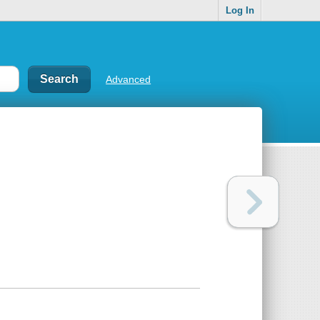
Log In
Advanced