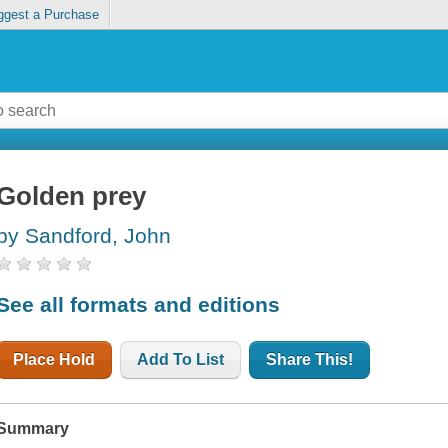
ggest a Purchase
Golden prey
by Sandford, John
See all formats and editions
Place Hold
Add To List
Share This!
Summary