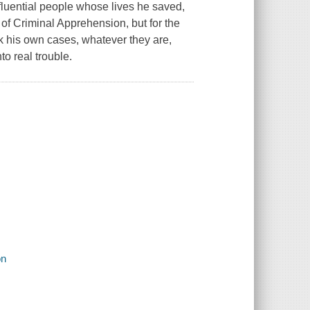
luential people whose lives he saved,
of Criminal Apprehension, but for the
k his own cases, whatever they are,
to real trouble.
on