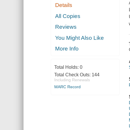
Details
All Copies
Reviews
You Might Also Like
More Info
Total Holds:
0
Total Check Outs:
144
Including Renewals
MARC Record