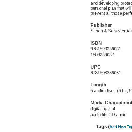
and developing protec
personal plan that wil
prevent all those per
Publisher
Simon & Schuster Aud
ISBN
9781508239031
1508239037
UPC
9781508239031
Length
5 audio discs (5 hr., 5
Media Characterist
digital optical
audio file CD audio
Tags (
Add New Ta