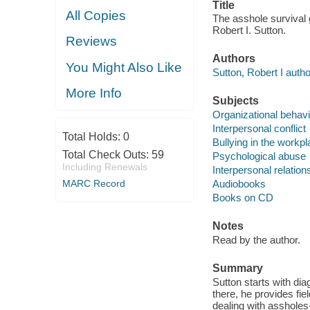
Title
All Copies
The asshole survival g
Robert I. Sutton.
Reviews
Authors
You Might Also Like
Sutton, Robert I author
More Info
Subjects
Organizational behavi
Interpersonal conflict
Total Holds:
0
Bullying in the workp
Total Check Outs:
59
Psychological abuse
Including Renewals
Interpersonal relation
MARC Record
Audiobooks
Books on CD
Notes
Read by the author.
Summary
Sutton starts with di
there, he provides fi
dealing with assholes