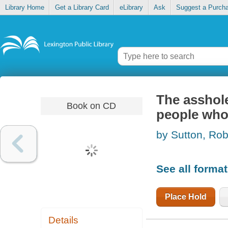
Library Home
Get a Library Card
eLibrary
Ask
Suggest a Purch
The asshole
Book on CD
people who 
by Sutton, Rob
See all forma
Place Hold
Details