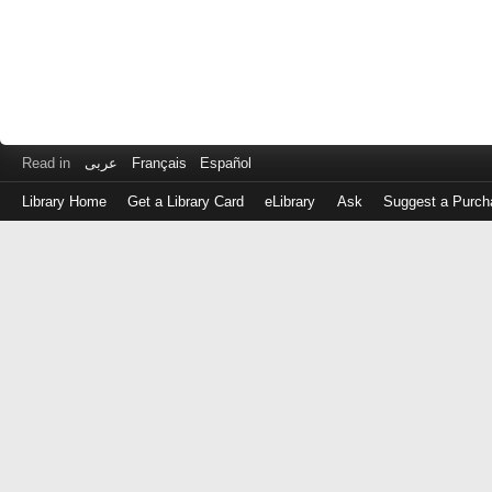
Read in
عربى
Français
Español
Library Home
Get a Library Card
eLibrary
Ask
Suggest a Purch
Log
in
with
either
your
Library
Card
Number
or
EZ
Login
Library