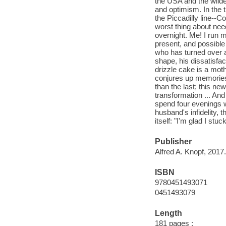
the USA and the wilde
and optimism. In the 
the Piccadilly line--C
worst thing about need
overnight. Me! I run m
present, and possible 
who has turned over a
shape, his dissatisfac
drizzle cake is a moth
conjures up memories 
than the last; this n
transformation ... An
spend four evenings wa
husband's infidelity, 
itself: "I'm glad I stu
Publisher
Alfred A. Knopf, 2017.
ISBN
9780451493071
0451493079
Length
181 pages ;