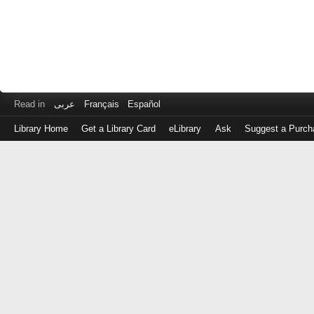
Read in
عربى
Français
Español
Library Home
Get a Library Card
eLibrary
Ask
Suggest a Purch
Log
in
with
either
your
Library
Card
Number
or
EZ
Login
Library