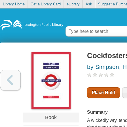
Library Home
Get a Library Card
eLibrary
Ask
Suggest a Purch
Cockfosters
by Simpson, H
Place Hold
Summary
Book
A wickedly wry, tend