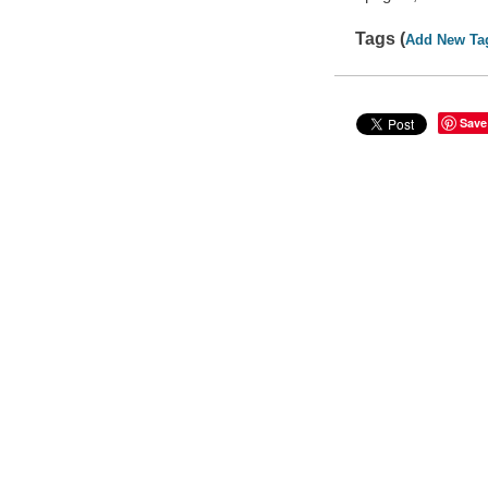
Tags (
Add New Ta
Save