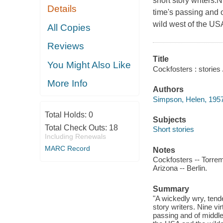
short story writers.
Details
time's passing and 
wild west of the USA
All Copies
Reviews
Title
You Might Also Like
Cockfosters : stories
More Info
Authors
Simpson, Helen, 1957
Total Holds:
0
Subjects
Total Check Outs:
18
Short stories
Including Renewals
MARC Record
Notes
Cockfosters -- Torrem
Arizona -- Berlin.
Summary
"A wickedly wry, tende
story writers. Nine vi
passing and of middle