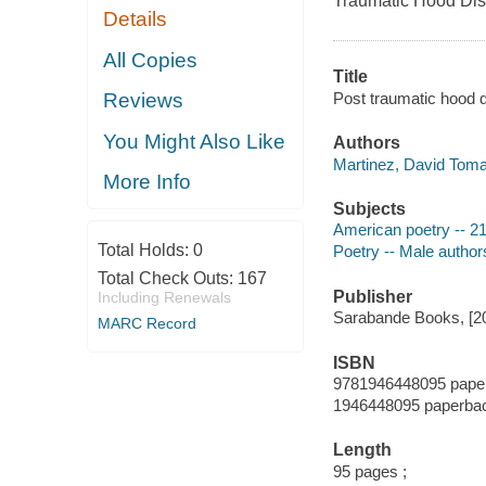
Traumatic Hood Dis
Details
All Copies
Title
Post traumatic hood 
Reviews
You Might Also Like
Authors
Martinez, David Toma
More Info
Subjects
American poetry -- 21
Total Holds:
0
Poetry -- Male author
Total Check Outs:
167
Publisher
Including Renewals
Sarabande Books, [2
MARC Record
ISBN
9781946448095 paperb
1946448095 paperback
Length
95 pages ;