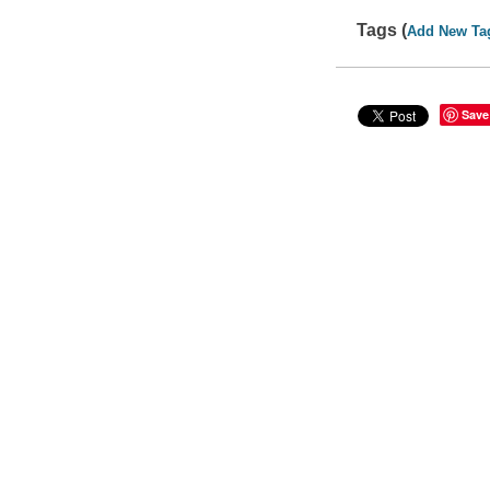
Tags (
Add New Ta
Save