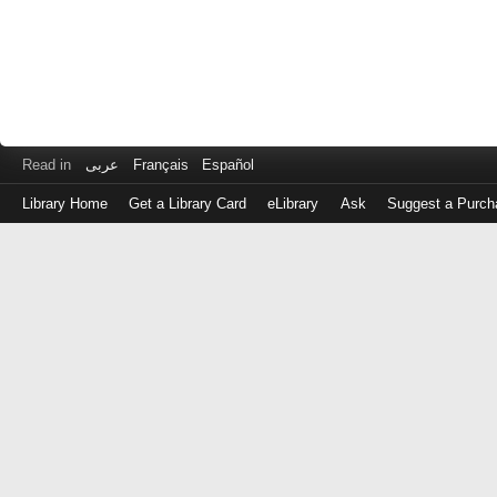
Read in
عربى
Français
Español
Library Home
Get a Library Card
eLibrary
Ask
Suggest a Purch
Log
in
with
either
your
Library
Card
Number
or
EZ
Login
Library