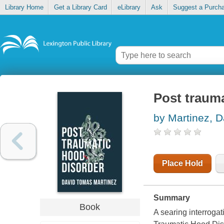
Library Home
Get a Library Card
eLibrary
Ask
Suggest a Purch
Post traum
by Martinez, 
Place Hold
Summary
Book
A searing interrogat