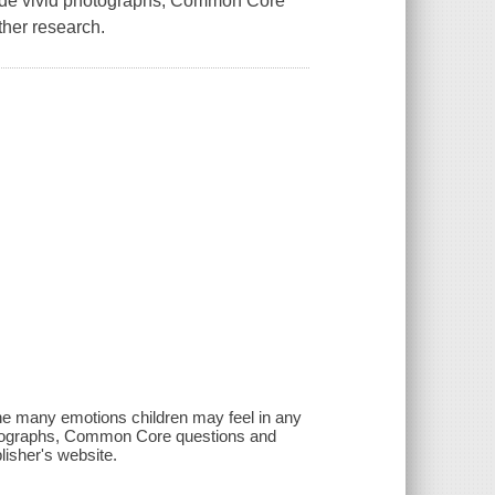
clude vivid photographs, Common Core
ther research.
the many emotions children may feel in any
photographs, Common Core questions and
lisher's website.