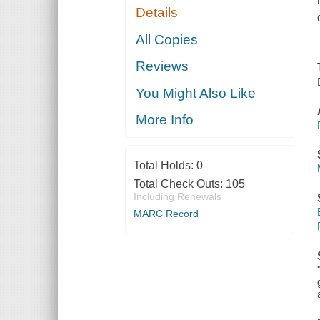
Details
All Copies
Reviews
You Might Also Like
More Info
Total Holds:
0
Total Check Outs:
105
Including Renewals
MARC Record