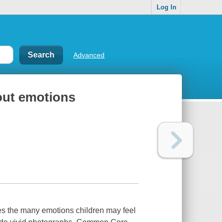
Log In
Advanced
bout emotions
ses the many emotions children may feel