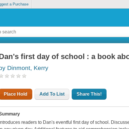
ggest a Purchase
Dan's first day of school : a book a
by Dinmont, Kerry
Place Hold
Add To List
Share This!
Summary
Introduces readers to Dan's eventful first day of school. Discus