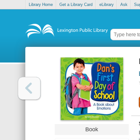
Library Home
Get a Library Card
eLibrary
Ask
Su
Book