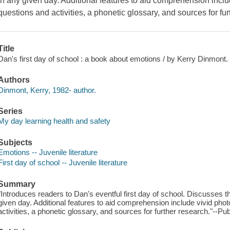
in any given day. Additional features to aid comprehension in
questions and activities, a phonetic glossary, and sources for fur
Title
Dan's first day of school : a book about emotions / by Kerry Dinmont.
Authors
Dinmont, Kerry, 1982- author.
Series
My day learning health and safety
Subjects
Emotions -- Juvenile literature
First day of school -- Juvenile literature
Summary
"Introduces readers to Dan's eventful first day of school. Discusses 
given day. Additional features to aid comprehension include vivid 
activities, a phonetic glossary, and sources for further research."--Pub