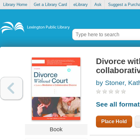
Library Home
Get a Library Card
eLibrary
Ask
Suggest a Purch
Divorce wit
collaborati
by Stoner, Kat
See all forma
Place Hold
Book