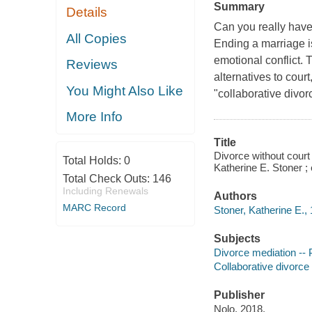
Summary
Details
Can you really have 
All Copies
Ending a marriage is 
emotional conflict.
Reviews
alternatives to cour
You Might Also Like
"collaborative divor
More Info
Title
Divorce without court 
Total Holds:
0
Katherine E. Stoner ; e
Total Check Outs:
146
Including Renewals
Authors
MARC Record
Stoner, Katherine E., 
Subjects
Divorce mediation --
Collaborative divorce
Publisher
Nolo, 2018.