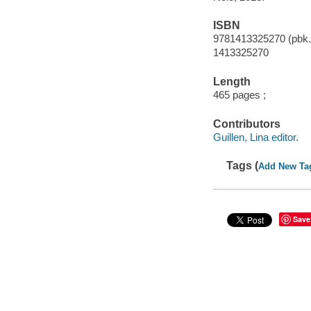
ISBN
9781413325270 (pbk.
1413325270
Length
465 pages ;
Contributors
Guillen, Lina editor.
Tags (
Add New Ta
Save