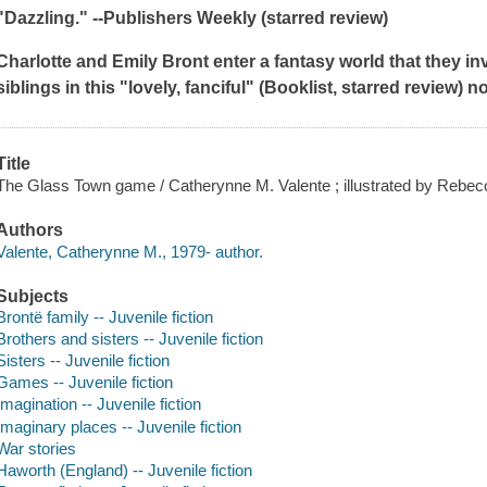
"Dazzling." --
Publishers Weekly
(starred review)
Charlotte and Emily Bront enter a fantasy world that they inv
siblings in this "lovely, fanciful" (
Booklist
, starred review) n
Title
The Glass Town game / Catherynne M. Valente ; illustrated by Rebe
Authors
Valente, Catherynne M., 1979- author.
Subjects
Brontë family -- Juvenile fiction
Brothers and sisters -- Juvenile fiction
Sisters -- Juvenile fiction
Games -- Juvenile fiction
Imagination -- Juvenile fiction
Imaginary places -- Juvenile fiction
War stories
Haworth (England) -- Juvenile fiction