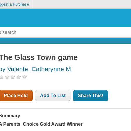
ggest a Purchase
The Glass Town game
by Valente, Catherynne M.
Place Hold
Add To List
Share This!
Summary
A Parents' Choice Gold Award Winner