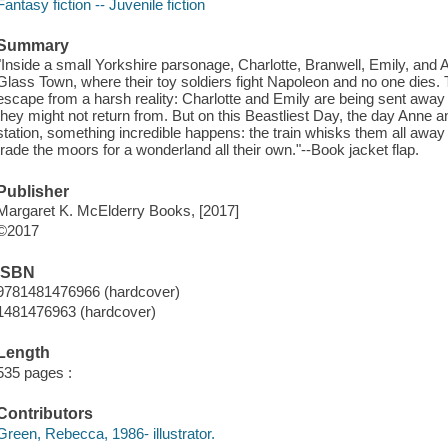
Fantasy fiction -- Juvenile fiction
Summary
"Inside a small Yorkshire parsonage, Charlotte, Branwell, Emily, and
Glass Town, where their toy soldiers fight Napoleon and no one dies. 
escape from a harsh reality: Charlotte and Emily are being sent away
they might not return from. But on this Beastliest Day, the day Anne an
station, something incredible happens: the train whisks them all away 
trade the moors for a wonderland all their own."--Book jacket flap.
Publisher
Margaret K. McElderry Books, [2017]
©2017
ISBN
9781481476966 (hardcover)
1481476963 (hardcover)
Length
535 pages :
Contributors
Green, Rebecca, 1986- illustrator.