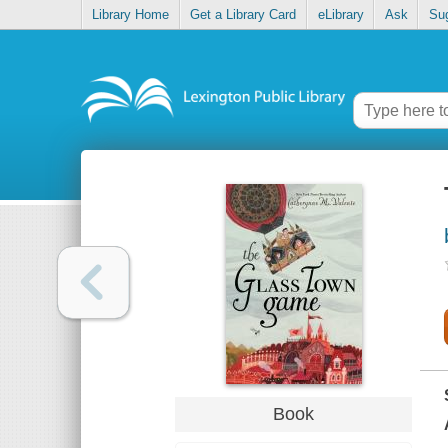
Library Home
Get a Library Card
eLibrary
Ask
Su
Book