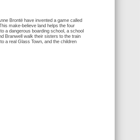
 Anne Brontë have invented a game called
This make-believe land helps the four
 to a dangerous boarding school, a school
d Branwell walk their sisters to the train
to a real Glass Town, and the children