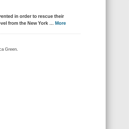
ented in order to rescue their
ovel from the
New York
…
More
cca Green.