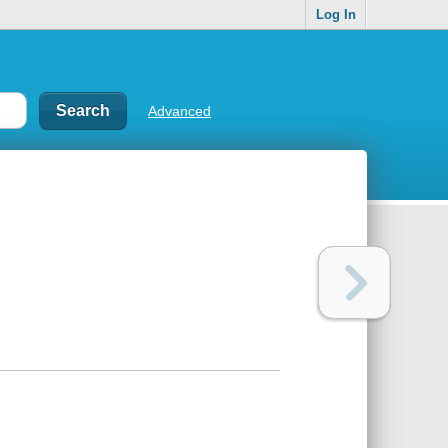
Log In
Advanced