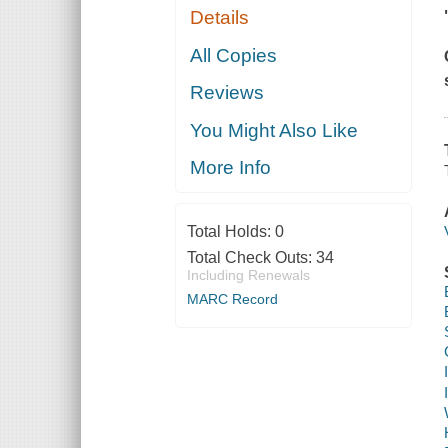
Details
All Copies
Reviews
You Might Also Like
More Info
Total Holds:
0
Total Check Outs:
34
Including Renewals
MARC Record