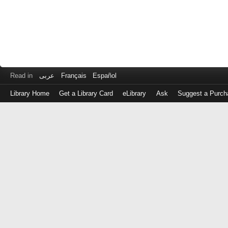
Read in
عربى
Français
Español
Library Home
Get a Library Card
eLibrary
Ask
Suggest a Purch
Log
in
with
either
your
Library
Card
Number
or
EZ
Login
Library