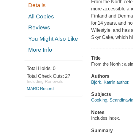
From the North
cele
Details
more accessible an
All Copies
Finland and Denmark
for 14 years, and n
Reviews
Wifestyle, and has 
Skyr Cake, which hig
You Might Also Like
More Info
Title
From the North : a si
Total Holds:
0
Total Check Outs:
27
Authors
Including Renewals
Björk, Katrín author.
MARC Record
Subjects
Cooking, Scandinavi
Notes
Includes index.
Summary