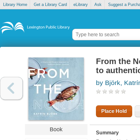
Library Home
Get a Library Card
eLibrary
Ask
Suggest a Purch
From the N
to authenti
by Björk, Katrí
Place Hold
Book
Summary