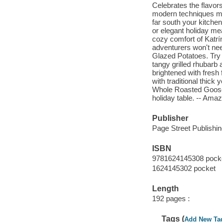
Celebrates the flavors
modern techniques ma
far south your kitchen
or elegant holiday m
cozy comfort of Katrí
adventurers won't nee
Glazed Potatoes. Try 
tangy grilled rhubarb
brightened with fres
with traditional thick
Whole Roasted Goose 
holiday table. -- Am
Publisher
Page Street Publishin
ISBN
9781624145308 pock
1624145302 pocket
Length
192 pages :
Tags (
Add New Ta