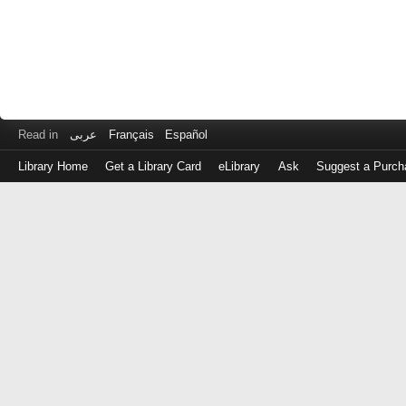
Read in
عربى
Français
Español
Library Home
Get a Library Card
eLibrary
Ask
Suggest a Purch
Log
in
with
either
your
Library
Card
Number
or
EZ
Login
Library