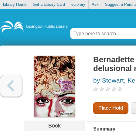
Library Home
Get a Library Card
eLibrary
Ask
Suggest a Purch
Bernadette 
delusional
by Stewart, Ke
Place Hold
Book
Summary