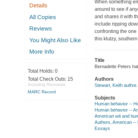
When something emba
Details
around to see if any
All Copies
and shares it with th
include ripping down
Reviews
confronting the one 
this klutzy, souther
You Might Also Like
More Info
Title
Bernadette Peters hat
Total Holds:
0
Total Check Outs:
15
Authors
Including Renewals
Stewart, Keith author.
MARC Record
Subjects
Human behavior -- 
Human behavior -- A
American wit and hu
Authors, American --
Essays