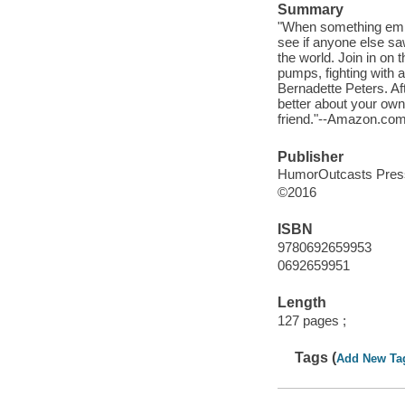
Summary
"When something embar
see if anyone else saw
the world. Join in on 
pumps, fighting with a
Bernadette Peters. Aft
better about your own
friend."--Amazon.com
Publisher
HumorOutcasts Press
©2016
ISBN
9780692659953
0692659951
Length
127 pages ;
Tags (
Add New Ta