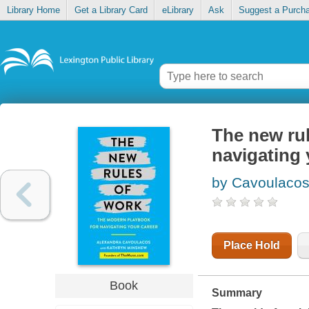
Library Home
Get a Library Card
eLibrary
Ask
Suggest a Purch
The new rul
navigating 
by Cavoulacos
Place Hold
Book
Summary