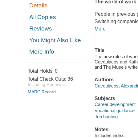
The world of work
Details
People in previous g
All Copies
Switching companie
Reviews
More
You Might Also Like
Title
More Info
The new rules of work
Cavoulacos and Kathr
and The Muse's writer
Total Holds:
0
Total Check Outs:
36
Authors
Including Renewals
Cavoulacos, Alexandr
MARC Record
Subjects
Career development
Vocational guidance
Job hunting
Notes
Includes index.