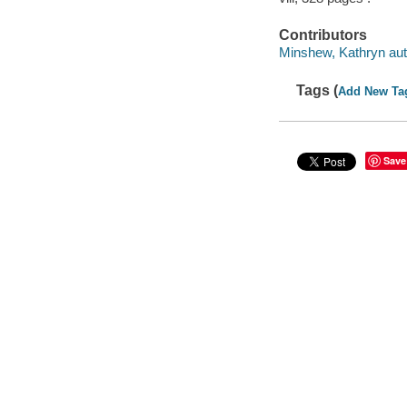
Contributors
Minshew, Kathryn aut
Tags (
Add New Ta
Save