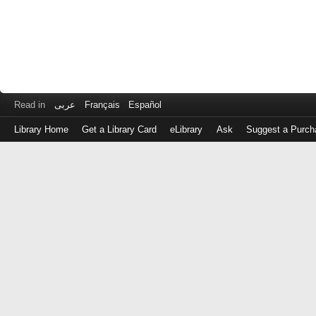
Read in
عربى
Français
Español
Library Home
Get a Library Card
eLibrary
Ask
Suggest a Purch
Log
in
with
either
your
Library
Card
Number
or
EZ
Login
Library