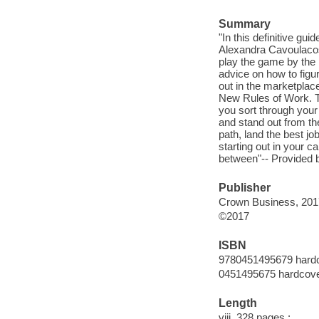
Summary
"In this definitive g
Alexandra Cavoulacos
play the game by the 
advice on how to figu
out in the marketplac
New Rules of Work. Th
you sort through you
and stand out from t
path, land the best j
starting out in your c
between"-- Provided b
Publisher
Crown Business, 201
©2017
ISBN
9780451495679 hard
0451495675 hardcov
Length
viii, 328 pages :