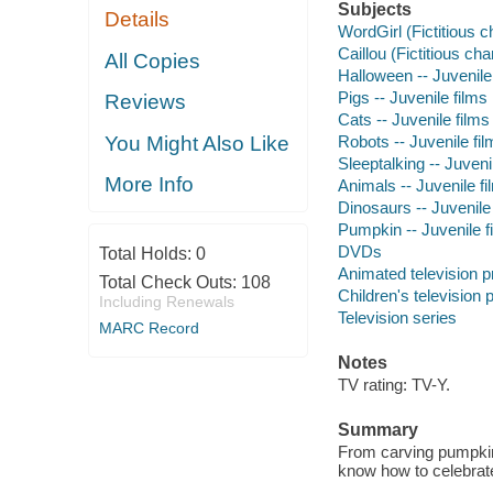
Subjects
Details
WordGirl (Fictitious c
Caillou (Fictitious cha
All Copies
Halloween -- Juvenile
Pigs -- Juvenile films
Reviews
Cats -- Juvenile films
Robots -- Juvenile fi
You Might Also Like
Sleeptalking -- Juveni
More Info
Animals -- Juvenile fi
Dinosaurs -- Juvenile
Pumpkin -- Juvenile f
DVDs
Total Holds:
0
Animated television 
Total Check Outs:
108
Children's television
Including Renewals
Television series
MARC Record
Notes
TV rating: TV-Y.
Summary
From carving pumpkins
know how to celebrate