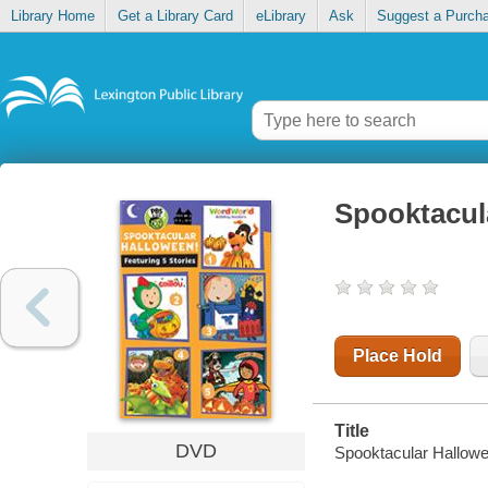
Library Home
Get a Library Card
eLibrary
Ask
Suggest a Purch
Spooktacul
Place Hold
Title
DVD
Spooktacular Hallow