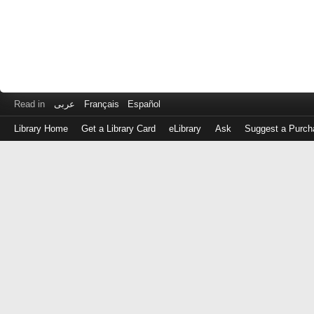
Read in
عربى
Français
Español
Library Home
Get a Library Card
eLibrary
Ask
Suggest a Purch
Log
in
with
either
your
Library
Card
Number
or
EZ
Login
Library