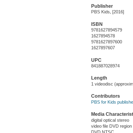
Publisher
PBS Kids, [2016]
ISBN
9781627894579
1627894578
9781627897600
1627897607
UPC
841887028974
Length
1 videodisc (approxim
Contributors
PBS for Kids publishe
Media Characterist
digital optical stereo
video file DVD region
DVD NTSC