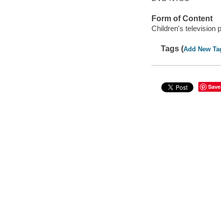
Form of Content
Children's television
Tags (
Add New Ta
Save