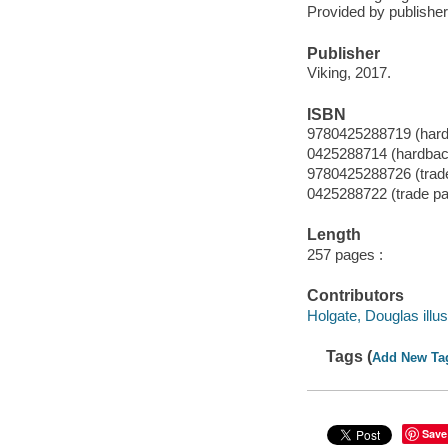
Provided by publisher
Publisher
Viking, 2017.
ISBN
9780425288719 (har
0425288714 (hardbac
9780425288726 (trad
0425288722 (trade p
Length
257 pages :
Contributors
Holgate, Douglas illus
Tags (
Add New Ta
Save