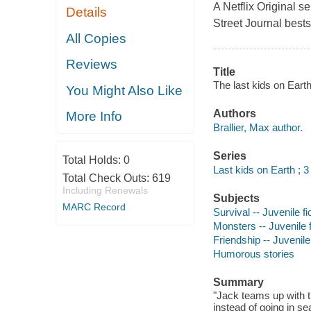
A Netflix Original 
Details
Street Journal bestse
All Copies
Reviews
Title
The last kids on Eart
You Might Also Like
Authors
More Info
Brallier, Max author.
Series
Total Holds:
0
Last kids on Earth ; 3
Total Check Outs:
619
Including Renewals
Subjects
MARC Record
Survival -- Juvenile fi
Monsters -- Juvenile f
Friendship -- Juvenile 
Humorous stories
Summary
"Jack teams up with th
instead of going in s