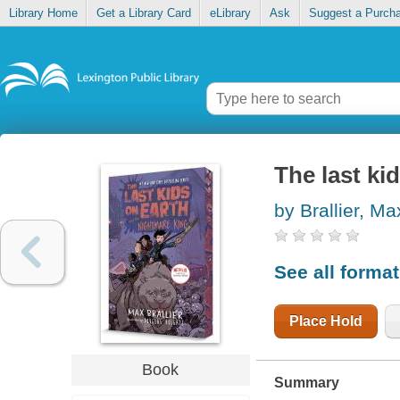
Library Home
Get a Library Card
eLibrary
Ask
Suggest a Purch
The last ki
by Brallier, Ma
See all forma
Place Hold
Book
Summary