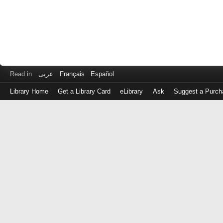
Read in
عربى
Français
Español
Library Home
Get a Library Card
eLibrary
Ask
Suggest a Purch
Log
in
with
either
your
Library
Card
Number
or
EZ
Login
Library