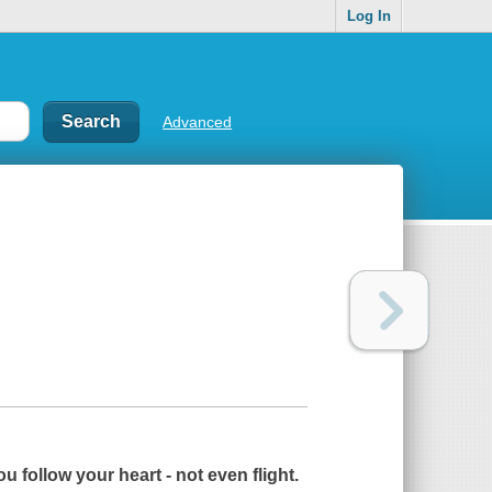
Log In
Advanced
u follow your heart - not even flight.