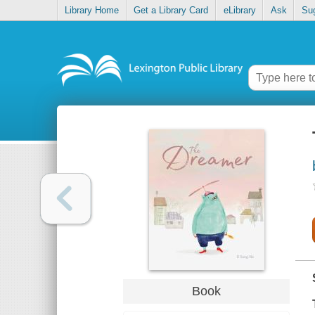
Library Home
Get a Library Card
eLibrary
Ask
Su
Book