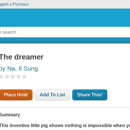
ggest a Purchase
The dreamer
by Na, Il Sung
Place Hold
Add To List
Share This!
Summary
This inventive little pig shows nothing is impossible when yo