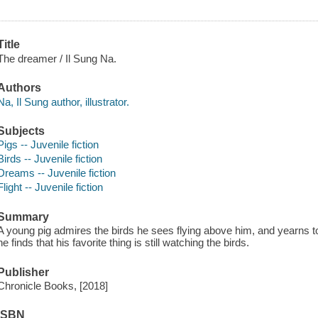
Title
The dreamer / Il Sung Na.
Authors
Na, Il Sung author, illustrator.
Subjects
Pigs -- Juvenile fiction
Birds -- Juvenile fiction
Dreams -- Juvenile fiction
Flight -- Juvenile fiction
Summary
A young pig admires the birds he sees flying above him, and yearns
he finds that his favorite thing is still watching the birds.
Publisher
Chronicle Books, [2018]
ISBN