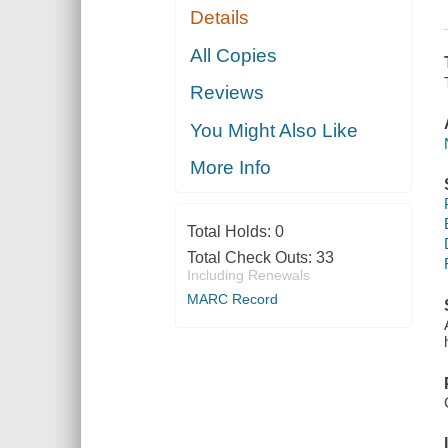
Details
All Copies
Reviews
You Might Also Like
More Info
Total Holds:
0
Total Check Outs:
33
Including Renewals
MARC Record