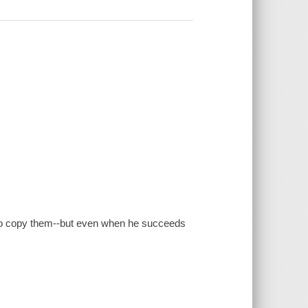
 to copy them--but even when he succeeds