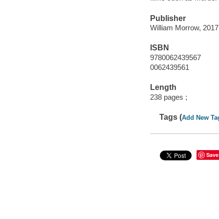
Publisher
William Morrow, 2017
ISBN
9780062439567
0062439561
Length
238 pages ;
Tags (
Add New Ta
Save