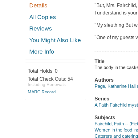
Details
"But, Mrs. Fairchild
I understand is your 
All Copies
"My sleuthing But w
Reviews
"One of my guests 
You Might Also Like
More Info
Title
The body in the caske
Total Holds:
0
Total Check Outs:
54
Authors
Including Renewals
Page, Katherine Hall 
MARC Record
Series
A Faith Fairchild mys
Subjects
Fairchild, Faith -- (Fic
Women in the food ind
Caterers and catering 