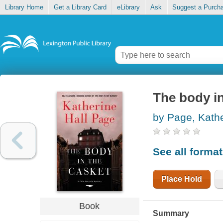
Library Home
Get a Library Card
eLibrary
Ask
Suggest a Purch
The body in
by Page, Kathe
See all forma
Place Hold
Book
Summary