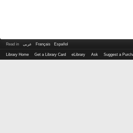
Read in
عربى
Français
Español
Library Home
Get a Library Card
eLibrary
Ask
Suggest a Purch
Log
in
with
either
your
Library
Card
Number
or
EZ
Login
Library