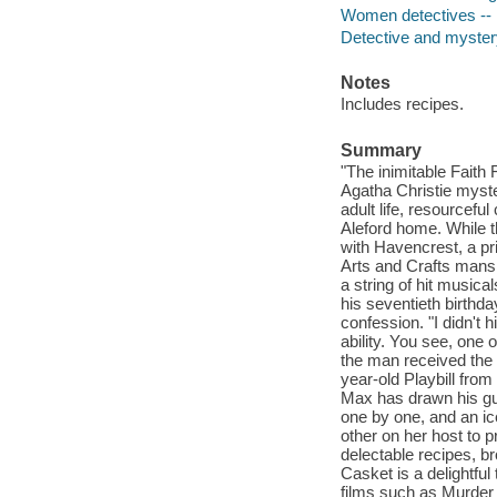
Women detectives -- 
Detective and mystery
Notes
Includes recipes.
Summary
"The inimitable Faith 
Agatha Christie myste
adult life, resourcefu
Aleford home. While t
with Havencrest, a pr
Arts and Crafts mansi
a string of hit music
his seventieth birthda
confession. "I didn't 
ability. You see, one 
the man received the
year-old Playbill from
Max has drawn his gues
one by one, and an i
other on her host to p
delectable recipes, b
Casket is a delightful
films such as Murder 