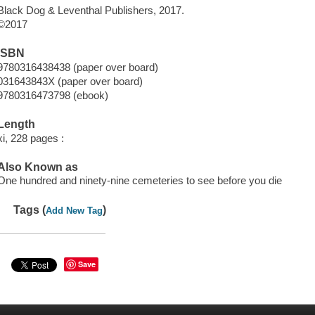
Black Dog & Leventhal Publishers, 2017.
©2017
ISBN
9780316438438 (paper over board)
031643843X (paper over board)
9780316473798 (ebook)
Length
xi, 228 pages :
Also Known as
One hundred and ninety-nine cemeteries to see before you die
Tags (
)
Add New Tag
Save