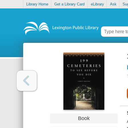
Library Home
Get a Library Card
eLibrary
Ask
Su
Book