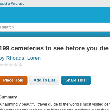
ggest a Purchase
199 cemeteries to see before you die
by Rhoads, Loren
Place Hold
Add To List
Share This!
Summary
A hauntingly beautiful travel guide to the world's most visited c