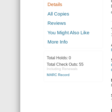
Details
All Copies
Reviews
You Might Also Like
More Info
Total Holds:
0
Total Check Outs:
55
Including Renewals
MARC Record