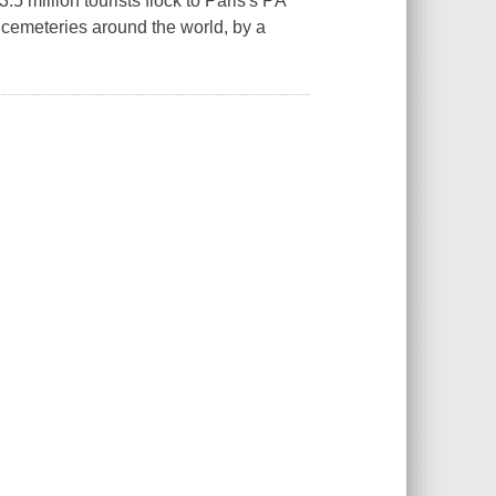
5 million tourists flock to Paris's PÃ¨
cemeteries around the world, by a