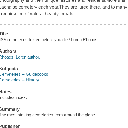
photography and their unique histories and residents.More than 3.
Lachaise cemetery each year.They are lured there, and to many 
combination of natural beauty, ornate...
Title
199 cemeteries to see before you die / Loren Rhoads.
Authors
Rhoads, Loren author.
Subjects
Cemeteries -- Guidebooks
Cemeteries -- History
Notes
Includes index.
Summary
The most striking cemeteries from around the globe.
Publisher