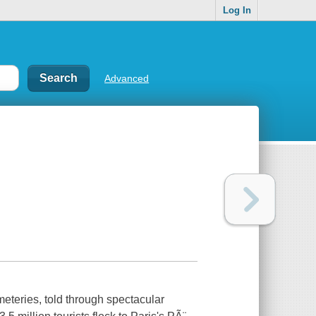
Log In
Advanced
emeteries, told through spectacular