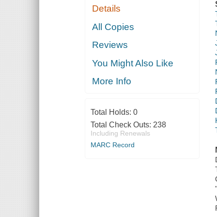
Details
All Copies
Reviews
You Might Also Like
More Info
Total Holds:
0
Total Check Outs:
238
Including Renewals
MARC Record