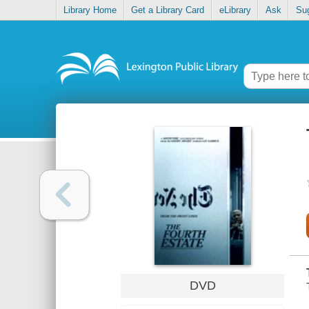
Library Home
Get a Library Card
eLibrary
Ask
Su
DVD