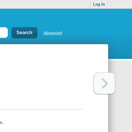
Log In
Advanced
n.