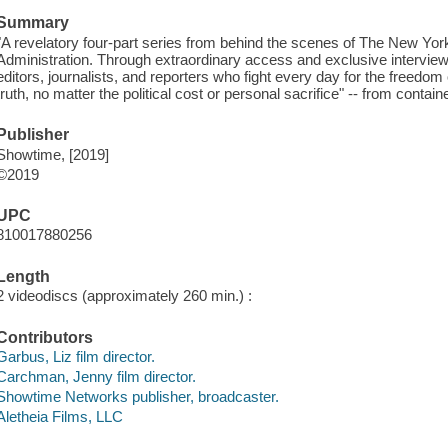
Summary
"A revelatory four-part series from behind the scenes of The New York
Administration. Through extraordinary access and exclusive interviews,
editors, journalists, and reporters who fight every day for the freedom of
truth, no matter the political cost or personal sacrifice" -- from containe
Publisher
Showtime, [2019]
©2019
UPC
810017880256
Length
2 videodiscs (approximately 260 min.) :
Contributors
Garbus, Liz film director.
Carchman, Jenny film director.
Showtime Networks publisher, broadcaster.
Aletheia Films, LLC