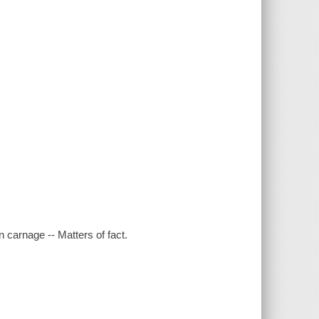
 carnage -- Matters of fact.