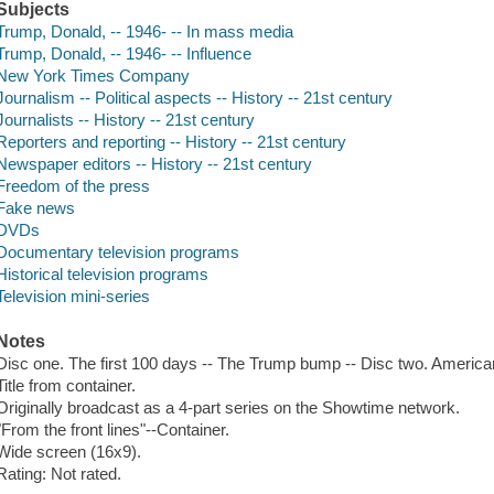
Subjects
Trump, Donald, -- 1946- -- In mass media
Trump, Donald, -- 1946- -- Influence
New York Times Company
Journalism -- Political aspects -- History -- 21st century
Journalists -- History -- 21st century
Reporters and reporting -- History -- 21st century
Newspaper editors -- History -- 21st century
Freedom of the press
Fake news
DVDs
Documentary television programs
Historical television programs
Television mini-series
Notes
Disc one. The first 100 days -- The Trump bump -- Disc two. American
Title from container.
Originally broadcast as a 4-part series on the Showtime network.
"From the front lines"--Container.
Wide screen (16x9).
Rating: Not rated.