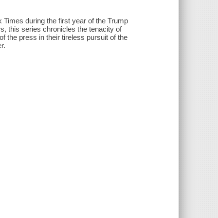
 Times during the first year of the Trump
 this series chronicles the tenacity of
 the press in their tireless pursuit of the
r.