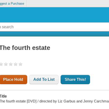
ggest a Purchase
The fourth estate
Place Hold
Add To List
Share This!
Title
The fourth estate [DVD] / directed by Liz Garbus and Jenny Carchma