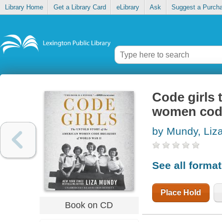
Library Home
Get a Library Card
eLibrary
Ask
Suggest a Purch
Code girls 
women code
by Mundy, Liz
See all forma
Place Hold
Book on CD