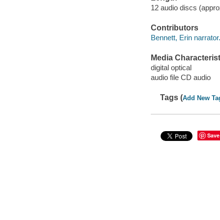
12 audio discs (approx
Contributors
Bennett, Erin narrator
Media Characterist
digital optical
audio file CD audio
Tags (
Add New Ta
Save