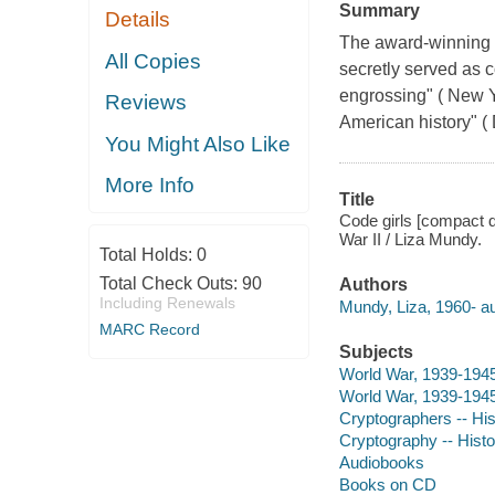
Summary
Details
The award-winning 
All Copies
secretly served as 
engrossing" ( New Y
Reviews
American history" (
You Might Also Like
More Info
Title
Code girls [compact d
War II / Liza Mundy.
Total Holds:
0
Total Check Outs:
90
Authors
Including Renewals
Mundy, Liza, 1960- au
MARC Record
Subjects
World War, 1939-1945
World War, 1939-1945 
Cryptographers -- His
Cryptography -- Histo
Audiobooks
Books on CD