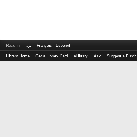
Read in
عربى
Français
Español
Library Home
Get a Library Card
eLibrary
Ask
Suggest a Purch
Log
in
with
either
your
Library
Card
Number
or
EZ
Login
Library