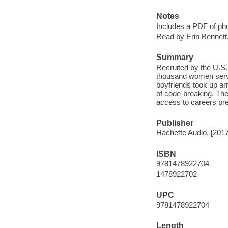
Notes
Includes a PDF of ph
Read by Erin Bennett
Summary
Recruited by the U.S.
thousand women serve
boyfriends took up a
of code-breaking. The
access to careers pre
Publisher
Hachette Audio, [2017
ISBN
9781478922704
1478922702
UPC
9781478922704
Length