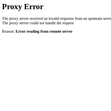
Proxy Error
The proxy server received an invalid response from an upstream serve
The proxy server could not handle the request
Reason:
Error reading from remote server