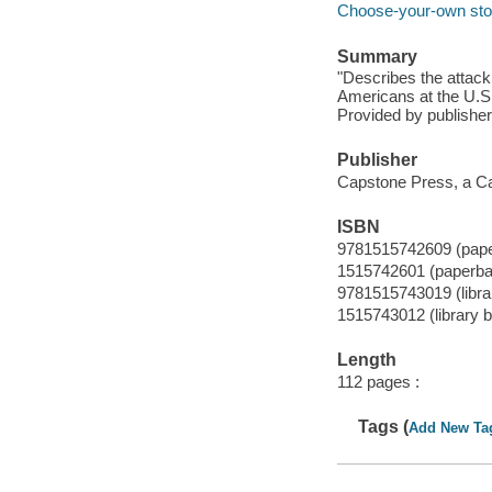
Choose-your-own sto
Summary
"Describes the attac
Americans at the U.S. 
Provided by publisher
Publisher
Capstone Press, a Ca
ISBN
9781515742609 (pap
1515742601 (paperba
9781515743019 (librar
1515743012 (library b
Length
112 pages :
Tags (
Add New Ta