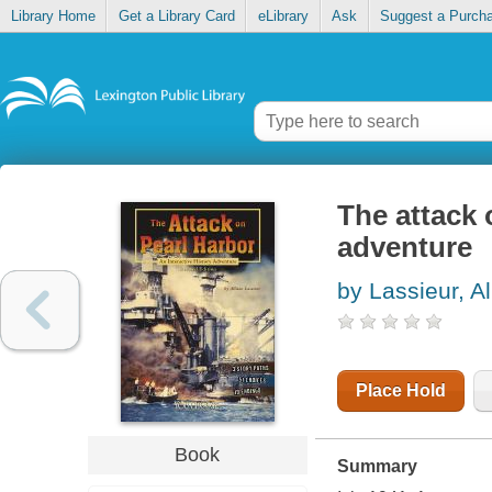
Library Home
Get a Library Card
eLibrary
Ask
Suggest a Purch
The attack 
adventure
by Lassieur, Al
Place Hold
Book
Summary