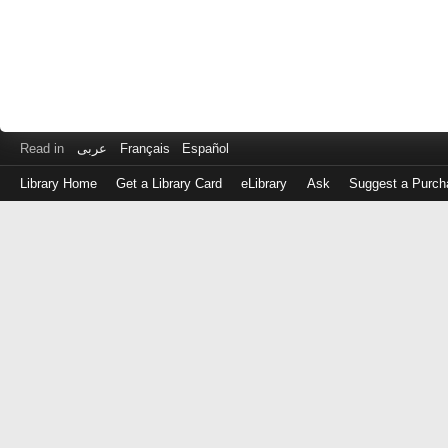
Read in
عربى
Français
Español
Library Home
Get a Library Card
eLibrary
Ask
Suggest a Purch
Log
in
with
either
your
Library
Card
Number
or
EZ
Login
Library