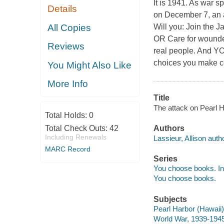
It is 1941. As war sp
Details
on December 7, an a
All Copies
Will you: Join the 
OR Care for wounded
Reviews
real people. And Y
choices you make co
You Might Also Like
More Info
Title
The attack on Pearl Ha
Total Holds:
0
Total Check Outs:
42
Authors
Including Renewals
Lassieur, Allison autho
MARC Record
Series
You choose books. Int
You choose books.
Subjects
Pearl Harbor (Hawaii),
World War, 1939-1945 