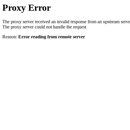
Proxy Error
The proxy server received an invalid response from an upstream serve
The proxy server could not handle the request
Reason:
Error reading from remote server