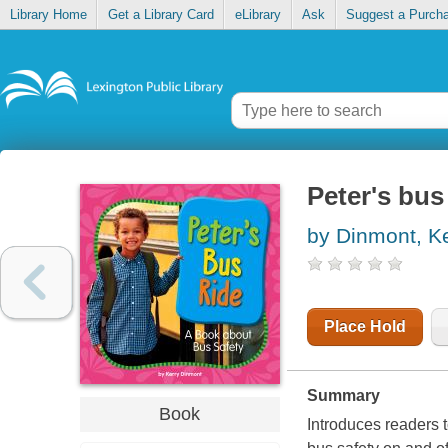
Library Home
Get a Library Card
eLibrary
Ask
Suggest a Purch
Peter's bus
by Dinmont, K
Place Hold
Summary
Book
Introduces readers 