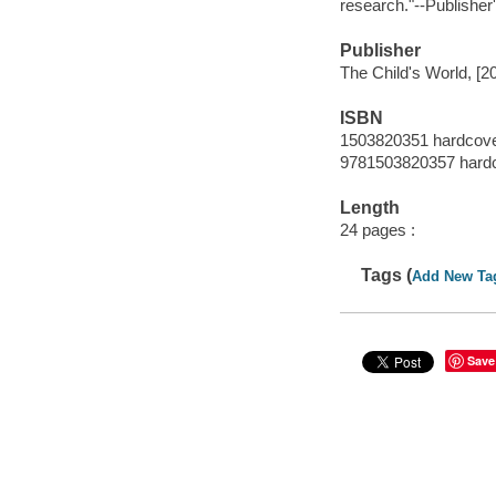
research."--Publisher
Publisher
The Child's World, [2
ISBN
1503820351 hardcov
9781503820357 hard
Length
24 pages :
Tags (
Add New Ta
Save