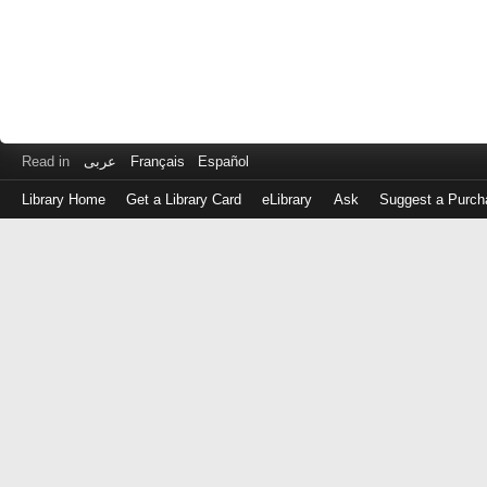
Read in
عربى
Français
Español
Library Home
Get a Library Card
eLibrary
Ask
Suggest a Purch
Log
in
with
either
your
Library
Card
Number
or
EZ
Login
Library