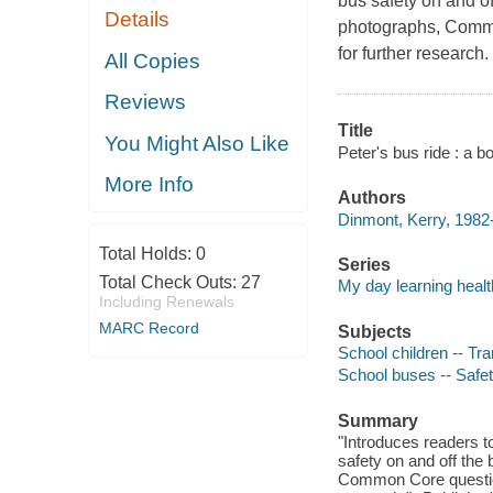
bus safety on and of
Details
photographs, Common
for further research.
All Copies
Reviews
Title
You Might Also Like
Peter's bus ride : a 
More Info
Authors
Dinmont, Kerry, 1982-
Total Holds:
0
Series
Total Check Outs:
27
My day learning healt
Including Renewals
MARC Record
Subjects
School children -- Tra
School buses -- Safet
Summary
"Introduces readers t
safety on and off the
Common Core questions