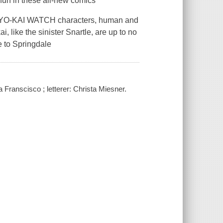
 fun in these all-new comics
te YO-KAI WATCH characters, human and
, like the sinister Snartle, are up to no
e to Springdale
na Franscisco ; letterer: Christa Miesner.