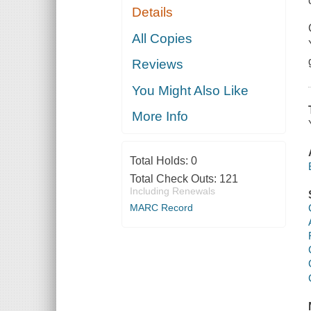
Details
All Copies
Reviews
You Might Also Like
More Info
Total Holds:
0
Total Check Outs:
121
Including Renewals
MARC Record