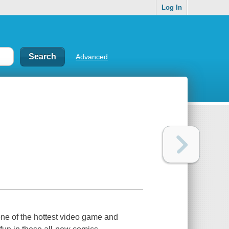
Log In
Advanced
e of the hottest video game and