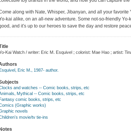
collectible toy brands in the world, and now you can capture the
Come along with Nate, Whisper, Jibanyan, and all your favori
Yo-kai alike, on an all-new adventure. Some not-so-friendly Yo-kai
good, and it's up to our heroes to save the day and restore peac
Title
Yo-Kai Watch / writer: Eric M. Esquivel ; colorist: Mae Hao ; artist: Ti
Authors
Esquivel, Eric M., 1987- author.
Subjects
Clocks and watches -- Comic books, strips, etc
Animals, Mythical -- Comic books, strips, etc
Fantasy comic books, strips, etc
Comics (Graphic works)
Graphic novels
Children's movie/tv tie-ins
Notes