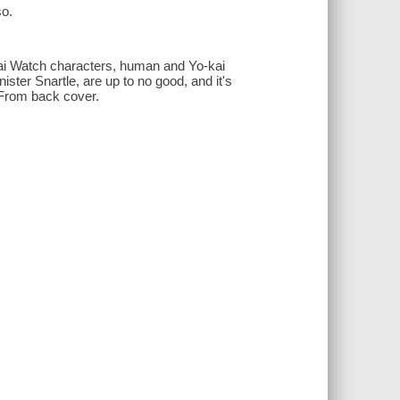
so.
Kai Watch characters, human and Yo-kai
nister Snartle, are up to no good, and it's
 From back cover.