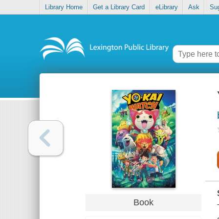
Library Home
Get a Library Card
eLibrary
Ask
Su
Book