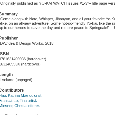
"Originally published as YO-KAI WATCH issues #1-3"--Title page ver
Summary
"Come along with Nate, Whisper, Jibanyan, and all your favorite Yo-
alike, on an all-new adventure. Some not-so-friendly Yo-kai, like the si
up to our heroes to save the day and restore peace to Springdale!" --
Publisher
IDW/Idea & Design Works, 2018.
ISBN
9781631409936 (hardcover)
163140993X (hardcover)
Length
1 volume (unpaged) :
Contributors
Hao, Katrina Mae colorist.
Franscisco, Tina artist.
Miesner, Christa letterer.