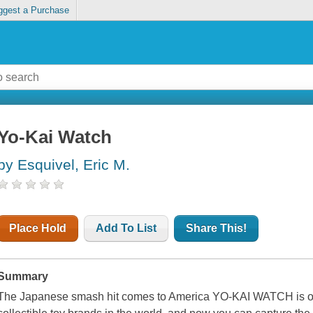
ggest a Purchase
Yo-Kai Watch
by Esquivel, Eric M.
Place Hold
Add To List
Share This!
Summary
The Japanese smash hit comes to America YO-KAI WATCH is on