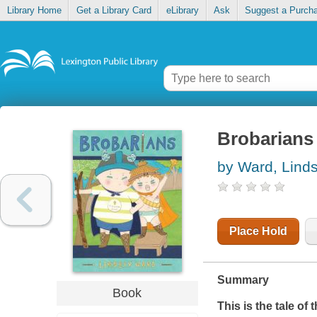
Library Home
Get a Library Card
eLibrary
Ask
Suggest a Purch
Brobarians
by Ward, Lind
Place Hold
Summary
Book
This is the tale of