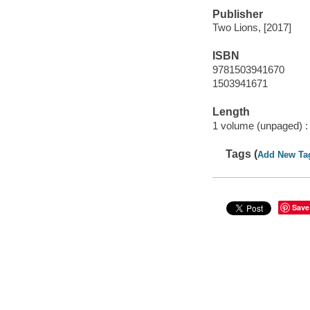
Publisher
Two Lions, [2017]
ISBN
9781503941670
1503941671
Length
1 volume (unpaged) :
Tags (
Add New Ta
Save