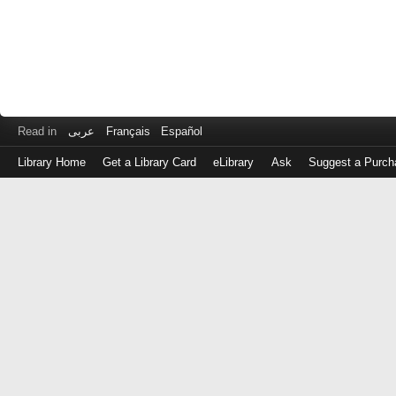
Read in
عربى
Français
Español
Library Home
Get a Library Card
eLibrary
Ask
Suggest a Purch
Log
in
with
either
your
Library
Card
Number
or
EZ
Login
Library