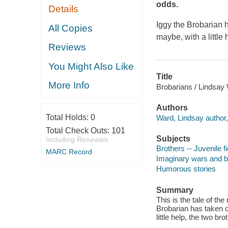
odds.
Details
Iggy the Brobarian 
All Copies
maybe, with a little
Reviews
You Might Also Like
Title
More Info
Brobarians / Lindsay
Authors
Total Holds:
0
Ward, Lindsay author, i
Total Check Outs:
101
Subjects
Including Renewals
Brothers -- Juvenile fi
MARC Record
Imaginary wars and bat
Humorous stories
Summary
This is the tale of th
Brobarian has taken o
little help, the two br